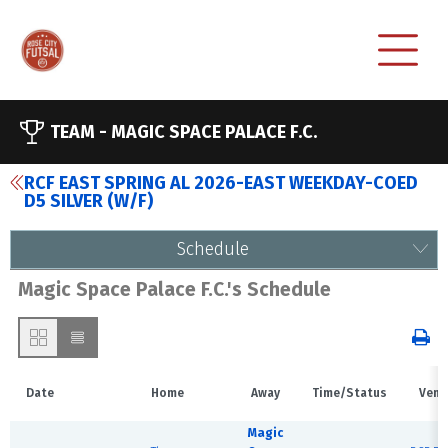
TEAM -
MAGIC SPACE PALACE F.C.
RCF EAST SPRING AL 2026-EAST WEEKDAY-COED
D5 SILVER (W/F)
Schedule
Magic Space Palace F.C.'s Schedule
Date
Home
Away
Time/Status
Venu
Magic