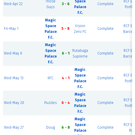
Those
Space
RCF Eas
Wed-Apr 22
3 - 6
Complete
Guys
Palace
Portla
F.C.
Magic
Space
Vision
RCF Eas
Fri-May 1
5 - 8
Complete
Palace
Zero FC
Barcel
F.C.
Magic
Space
Rutabaga
RCF Eas
Wed-May 6
6 - 1
Complete
Palace
Supreme
Barcel
F.C.
Magic
Space
RCF Eas
Wed-May 13
KFC
4 - 1
Complete
Palace
Portla
F.C.
Magic
Space
RCF Eas
Wed-May 20
Puzzles
6 - 4
Complete
Palace
Portla
F.C.
Magic
Space
RCF Eas
Wed-May 27
Doug
6 - 8
Complete
Palace
Rio