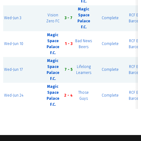
F.C.
Magic
Vision
Space
RCF Eas
Wed-Jun 3
3 - 7
Complete
Zero FC
Palace
Barcel
F.C.
Magic
Space
Bad News
RCF Eas
Wed-Jun 10
1 - 3
Complete
Palace
Beers
Barcel
F.C.
Magic
Space
Lifelong
RCF Eas
Wed-Jun 17
7 - 5
Complete
Palace
Learners
Barcel
F.C.
Magic
Space
Those
RCF Eas
Wed-Jun 24
2 - 4
Complete
Palace
Guys
Barcel
F.C.