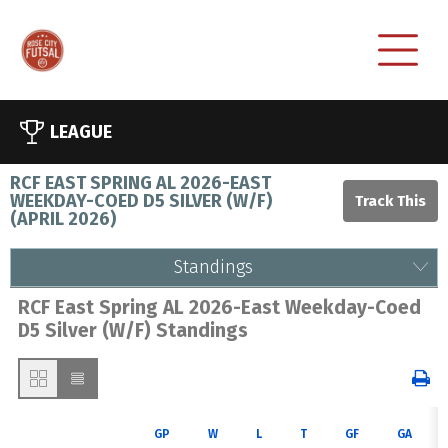
LEAGUE
RCF EAST SPRING AL 2026-EAST
WEEKDAY-COED D5 SILVER (W/F)
(
APRIL 2026
)
Standings
RCF East Spring AL 2026-East Weekday-Coed
D5 Silver (W/F) Standings
GP
W
L
T
GF
GA