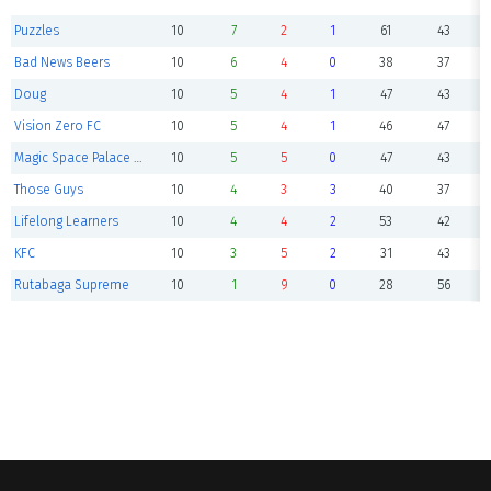
Puzzles
10
7
2
1
61
43
Bad News Beers
10
6
4
0
38
37
Doug
10
5
4
1
47
43
Vision Zero FC
10
5
4
1
46
47
Magic Space Palace F.C.
10
5
5
0
47
43
Those Guys
10
4
3
3
40
37
Lifelong Learners
10
4
4
2
53
42
KFC
10
3
5
2
31
43
Rutabaga Supreme
10
1
9
0
28
56