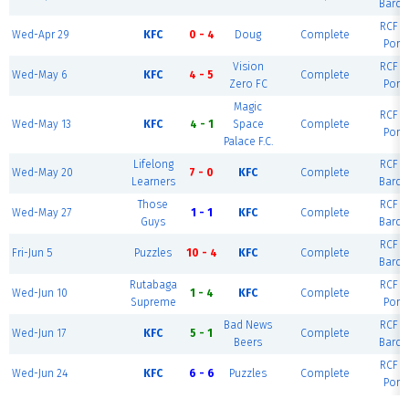
Barce
RCF Ea
Wed-Apr 29
KFC
0 - 4
Doug
Complete
Port
Vision
RCF Ea
Wed-May 6
KFC
4 - 5
Complete
Zero FC
Port
Magic
RCF Ea
Wed-May 13
KFC
4 - 1
Space
Complete
Port
Palace F.C.
Lifelong
RCF Ea
Wed-May 20
7 - 0
KFC
Complete
Learners
Barce
Those
RCF Ea
Wed-May 27
1 - 1
KFC
Complete
Guys
Barce
RCF Ea
Fri-Jun 5
Puzzles
10 - 4
KFC
Complete
Barce
Rutabaga
RCF Ea
Wed-Jun 10
1 - 4
KFC
Complete
Supreme
Port
Bad News
RCF Ea
Wed-Jun 17
KFC
5 - 1
Complete
Beers
Barce
RCF Ea
Wed-Jun 24
KFC
6 - 6
Puzzles
Complete
Port