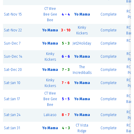
Barc
CT Wee
RCF 
Sat-Nov 15
Bee Gee
4 - 4
Yo Mama
Complete
Por
Bee
Kinky
RCF 
Sat-Nov 22
Yo Mama
3 - 10
Complete
Kickers
Barc
RCF 
Sun-Dec 7
Yo Mama
5 - 3
Jet2Holiday
Complete
R
Kinky
RCF 
Sun-Dec 14
6 - 6
Yo Mama
Complete
Kickers
Por
The
RCF 
Sat-Dec 20
Yo Mama
7 - 3
Complete
Incrediballs
Por
Kinky
RCF 
Sat-Jan 10
7 - 6
Yo Mama
Complete
Kickers
Por
CT Wee
RCF 
Sat-Jan 17
Bee Gee
5 - 5
Yo Mama
Complete
Barc
Bee
RCF 
Sat-Jan 24
Lakiaso
8 - 7
Yo Mama
Complete
Por
CT Vista
RCF 
Sat-Jan 31
Yo Mama
4 - 3
Complete
Ridge
Barc