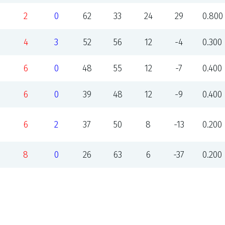
2
0
62
33
24
29
0.800
4
3
52
56
12
-4
0.300
6
0
48
55
12
-7
0.400
6
0
39
48
12
-9
0.400
6
2
37
50
8
-13
0.200
8
0
26
63
6
-37
0.200