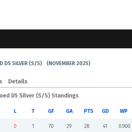
D D5 SILVER (S/S)
(
NOVEMBER 2025
)
s
Details
Coed D5 Silver (S/S) Standings
L
T
GF
GA
PTS
GD
WP
0
1
70
29
28
41
0.900