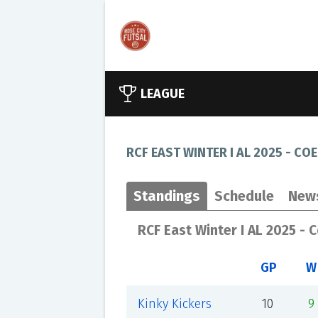
LEAGUE
RCF EAST WINTER I AL 2025 - COE
Standings
Schedule
New
RCF East Winter I AL 2025 - 
GP
W
Kinky Kickers
10
9