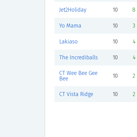
Jet2Holiday
10
8
Yo Mama
10
3
Lakiaso
10
4
The Incrediballs
10
4
CT Wee Bee Gee
10
2
Bee
CT Vista Ridge
10
2