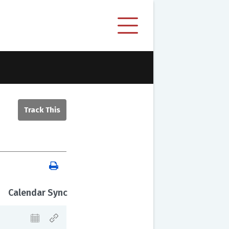
Calendar Sync