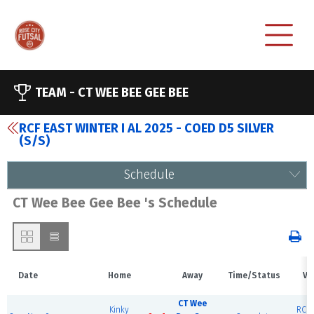
TEAM -
CT WEE BEE GEE BEE
RCF EAST WINTER I AL 2025 - COED D5 SILVER
(S/S)
Schedule
CT Wee Bee Gee Bee 's Schedule
Date
Home
Away
Time/Status
Ve
CT Wee
Kinky
RCF 