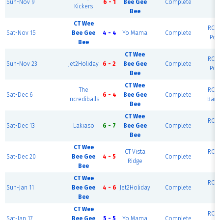
Sun-Nov 9
6 - 1
Bee Gee
Complete
Kickers
R
Bee
CT Wee
RCF 
Sat-Nov 15
Bee Gee
4 - 4
Yo Mama
Complete
Por
Bee
CT Wee
RCF 
Sun-Nov 23
Jet2Holiday
6 - 2
Bee Gee
Complete
Por
Bee
CT Wee
The
RCF 
Sat-Dec 6
6 - 4
Bee Gee
Complete
Incrediballs
Barc
Bee
CT Wee
RCF 
Sat-Dec 13
Lakiaso
6 - 7
Bee Gee
Complete
R
Bee
CT Wee
CT Vista
RCF 
Sat-Dec 20
Bee Gee
4 - 5
Complete
Ridge
R
Bee
CT Wee
RCF 
Sun-Jan 11
Bee Gee
4 - 6
Jet2Holiday
Complete
R
Bee
CT Wee
RCF 
Sat-Jan 17
Bee Gee
5 - 5
Yo Mama
Complete