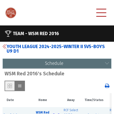
TEAM -
WSM RED 2016
YOUTH LEAGUE 2024-2025-WINTER II 5V5-BOYS
U9 D1
Schedule
WSM Red 2016's Schedule
Date
Home
Away
Time/Status
RCF Select
RCF
WSM Red