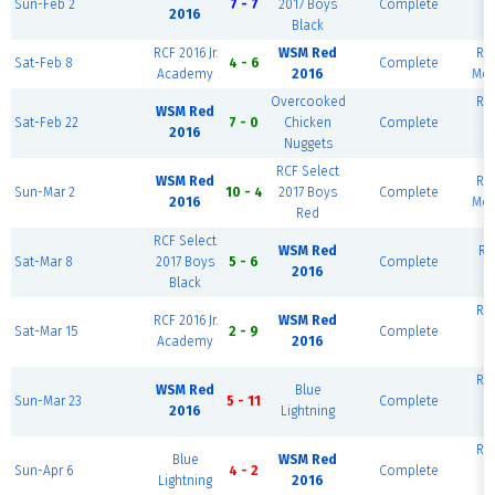
Sun-Feb 2
7 - 7
2017 Boys
Complete
B
2016
Black
RCF 2016 Jr.
WSM Red
RCF
Sat-Feb 8
4 - 6
Complete
Academy
2016
Mon
Overcooked
RCF
WSM Red
Sat-Feb 22
7 - 0
Chicken
Complete
B
2016
Nuggets
RCF Select
WSM Red
RCF
Sun-Mar 2
10 - 4
2017 Boys
Complete
2016
Mon
Red
RCF Select
WSM Red
RC
Sat-Mar 8
2017 Boys
5 - 6
Complete
2016
Black
RCF
RCF 2016 Jr.
WSM Red
Sat-Mar 15
2 - 9
Complete
B
Academy
2016
RCF
WSM Red
Blue
Sun-Mar 23
5 - 11
Complete
B
2016
Lightning
RCF
Blue
WSM Red
Sun-Apr 6
4 - 2
Complete
B
Lightning
2016