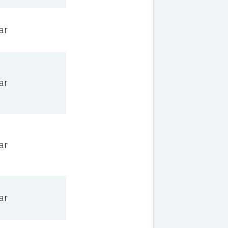
ar
ar
ar
ar