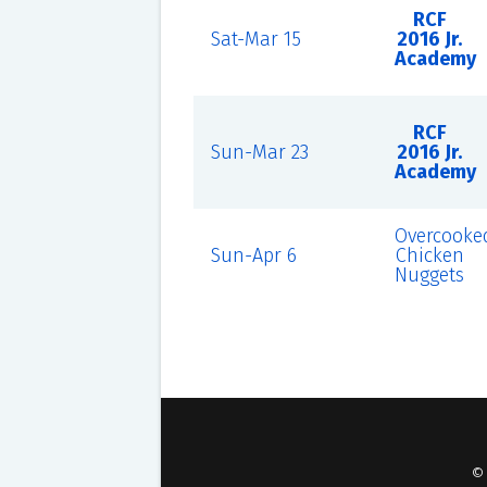
RCF
Sat-Mar 15
2016 Jr.
Academy
RCF
Sun-Mar 23
2016 Jr.
Academy
Overcooke
Sun-Apr 6
Chicken
Nuggets
©