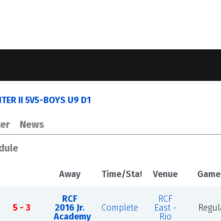
ER II 5V5-BOYS U9 D1
er
News
dule
Away
Time/Status
Venue
Game
RCF
RCF
5 - 3
2016 Jr.
Complete
East -
Regul
Academy
Rio