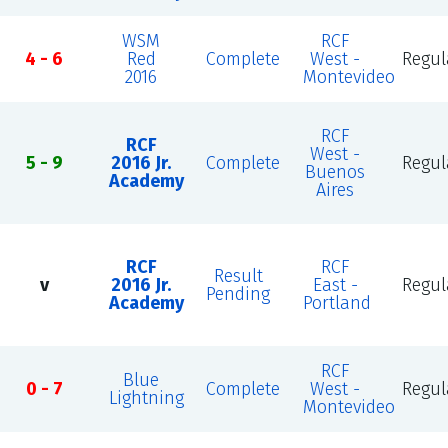
WSM
RCF
4 - 6
Red
Complete
West -
Regul
2016
Montevideo
RCF
RCF
West -
5 - 9
2016 Jr.
Complete
Regul
Buenos
Academy
Aires
RCF
RCF
Result
v
2016 Jr.
East -
Regul
Pending
Academy
Portland
RCF
Blue
0 - 7
Complete
West -
Regul
Lightning
Montevideo