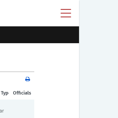
 Type
Officials
ar