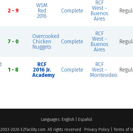
RCF
WSM
West -
2 - 9
Red
Complete
Regul
Buenos
2016
Aires
RCF
Overcooked
West -
7 - 0
Chicken
Complete
Regul
Buenos
Nuggets
Aires
d
RCF
RCF
1 - 8
2016 Jr.
Complete
West -
Regul
Academy
Montevideo
Languages:
English
|
Español
 2003-2026
EZFacility.com
. All rights reserved.
Privacy Policy
|
Terms of 