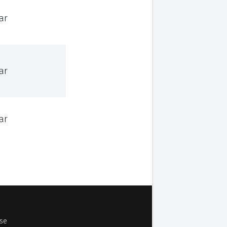
ar
ar
ar
Use