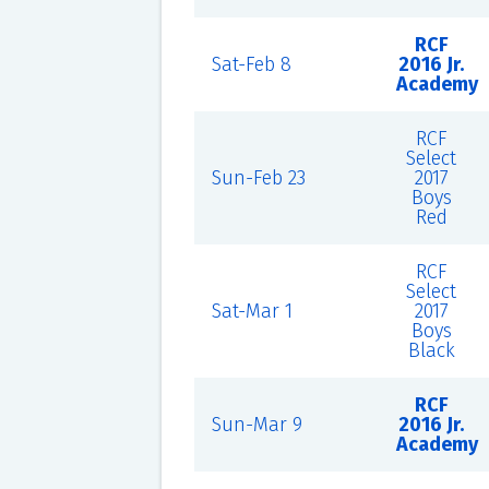
RCF
Sat-Feb 8
2016 Jr.
Academy
RCF
Select
Sun-Feb 23
2017
Boys
Red
RCF
Select
Sat-Mar 1
2017
Boys
Black
RCF
Sun-Mar 9
2016 Jr.
Academy