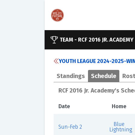
TEAM -
RCF 2016 JR. ACADEMY
YOUTH LEAGUE 2024-2025-WINT
Standings
Schedule
Rost
RCF 2016 Jr. Academy's Sche
Date
Home
Blue
Sun-Feb 2
Lightning