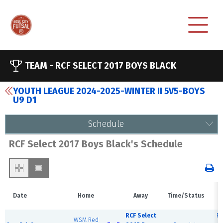
TEAM -
RCF SELECT 2017 BOYS BLACK
YOUTH LEAGUE 2024-2025-WINTER II 5V5-BOYS
U9 D1
Schedule
RCF Select 2017 Boys Black's Schedule
Date
Home
Away
Time/Status
RCF Select
RC
WSM Red