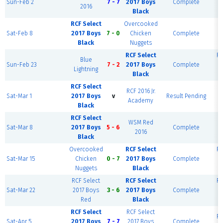
Sun-Feb 2
7 - 7
2017 Boys
Complete
2016
Black
RCF Select
Overcooked
RC
Sat-Feb 8
2017 Boys
7 - 0
Chicken
Complete
P
Black
Nuggets
RCF Select
RC
Blue
Sun-Feb 23
7 - 2
2017 Boys
Complete
Lightning
Black
RCF Select
RCF 2016 Jr.
RC
Sat-Mar 1
2017 Boys
v
Result Pending
Academy
P
Black
RCF Select
WSM Red
RC
Sat-Mar 8
2017 Boys
5 - 6
Complete
2016
Black
Overcooked
RCF Select
RC
Sat-Mar 15
Chicken
0 - 7
2017 Boys
Complete
Nuggets
Black
RCF Select
RCF Select
RC
Sat-Mar 22
2017 Boys
3 - 6
2017 Boys
Complete
Red
Black
RCF Select
RCF Select
RC
Sat-Apr 5
2017 Boys
7 - 7
2017 Boys
Complete