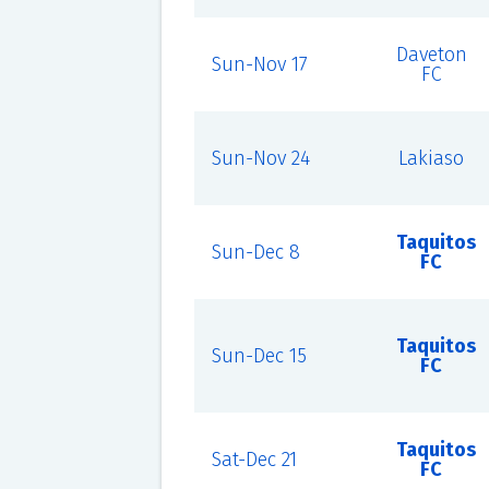
Daveton
Sun-Nov 17
FC
Sun-Nov 24
Lakiaso
Taquitos
Sun-Dec 8
FC
Taquitos
Sun-Dec 15
FC
Taquitos
Sat-Dec 21
FC