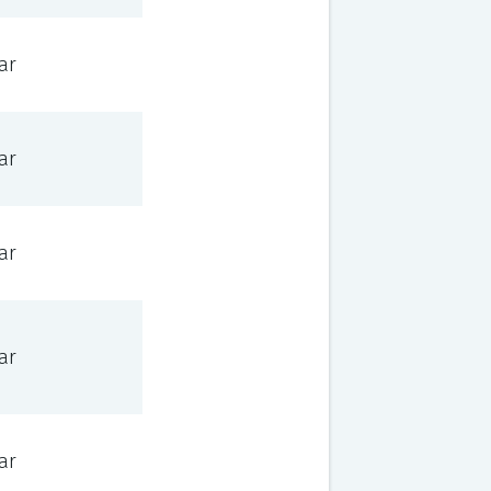
ar
ar
ar
ar
ar