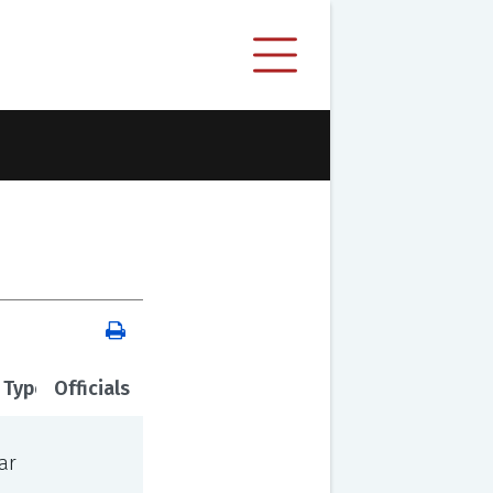
 Type
Officials
ar