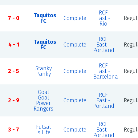
RCF
Taquitos
7 - 0
Complete
East -
Regul
FC
Rio
RCF
Taquitos
4 - 1
Complete
East -
Regul
FC
Portland
RCF
Stanky
2 - 5
Complete
East -
Regul
Panky
Barcelona
Goal
RCF
Goal
2 - 9
Complete
East -
Regul
Power
Portland
Rangers
RCF
Futsal
3 - 7
Complete
East -
Regul
Is Life
Portland