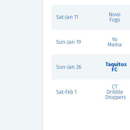
Novo
Sat-Jan 11
Fogo
Yo
Sun-Jan 19
Mama
Taquitos
Sun-Jan 26
FC
CT
Sat-Feb 1
Dribble
Droppers