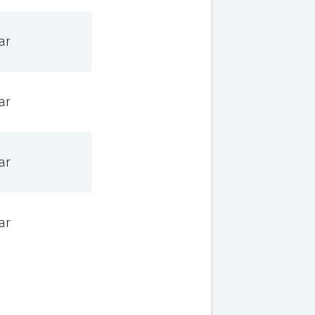
ar
ar
ar
ar