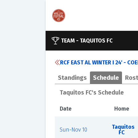
TEAM -
TAQUITOS FC
RCF EAST AL WINTER I 24' - CO
Standings
Schedule
Rost
Taquitos FC's Schedule
Date
Home
Taquitos
Sun-Nov 10
FC