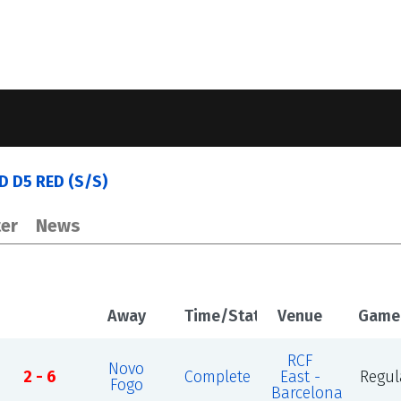
ED D5 RED (S/S)
er
News
Away
Time/Status
Venue
Game
RCF
Novo
2 - 6
Complete
East -
Regul
Fogo
Barcelona