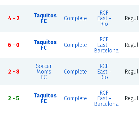
RCF
Taquitos
4 - 2
Complete
East -
Regul
FC
Rio
RCF
Taquitos
6 - 0
Complete
East -
Regul
FC
Barcelona
Soccer
RCF
2 - 8
Möms
Complete
East -
Regul
FC
Rio
RCF
Taquitos
2 - 5
Complete
East -
Regul
FC
Barcelona