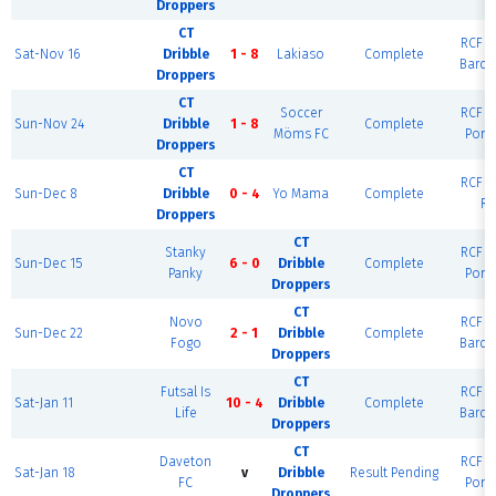
Droppers
CT
RCF Ea
Sat-Nov 16
Dribble
1 - 8
Lakiaso
Complete
Barce
Droppers
CT
Soccer
RCF Ea
Sun-Nov 24
Dribble
1 - 8
Complete
Möms FC
Port
Droppers
CT
RCF Ea
Sun-Dec 8
Dribble
0 - 4
Yo Mama
Complete
Ri
Droppers
CT
Stanky
RCF Ea
Sun-Dec 15
6 - 0
Dribble
Complete
Panky
Port
Droppers
CT
Novo
RCF Ea
Sun-Dec 22
2 - 1
Dribble
Complete
Fogo
Barce
Droppers
CT
Futsal Is
RCF Ea
Sat-Jan 11
10 - 4
Dribble
Complete
Life
Barce
Droppers
CT
Daveton
RCF Ea
Sat-Jan 18
v
Dribble
Result Pending
FC
Port
Droppers