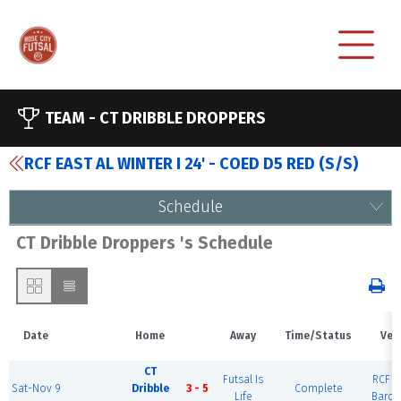
TEAM -
CT DRIBBLE DROPPERS
RCF EAST AL WINTER I 24' - COED D5 RED (S/S)
Schedule
CT Dribble Droppers 's Schedule
Date
Home
Away
Time/Status
Ven
CT
Futsal Is
RCF Ea
Sat-Nov 9
Dribble
3 - 5
Complete
Life
Barce