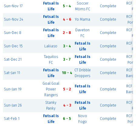
Futsal Is
Soccer
RCF Ea
Sun-Nov 17
5 - 4
Complete
Life
Möms FC
Ri
Futsal Is
RCF Ea
Sun-Nov 24
4 - 6
Yo Mama
Complete
Life
Port
Futsal Is
Daveton
RCF Ea
Sun-Dec 8
2 - 8
Complete
Life
FC
Ri
Futsal Is
RCF Ea
Sun-Dec 15
Lakiaso
3 - 4
Complete
Life
Ri
Taquitos
Futsal Is
RCF Ea
Sat-Dec 21
3 - 7
Complete
FC
Life
Port
Futsal Is
CT Dribble
RCF Ea
Sat-Jan 11
10 - 4
Complete
Life
Droppers
Barce
Goal Goal
Futsal Is
RCF Ea
Sun-Jan 19
Power
5 - 2
Complete
Life
Barce
Rangers
Stanky
Futsal Is
RCF Ea
Sun-Jan 26
4 - 3
Complete
Panky
Life
Ri
Futsal Is
Novo
RCF Ea
Sat-Feb 1
6 - 5
Complete
Life
Fogo
Port