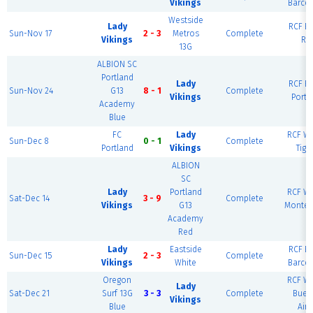
Vikings
Barce
Westside
Lady
RCF Ea
Sun-Nov 17
2 - 3
Metros
Complete
Vikings
Ri
13G
ALBION SC
Portland
Lady
RCF Ea
Sun-Nov 24
G13
8 - 1
Complete
Vikings
Portl
Academy
Blue
FC
Lady
RCF We
Sun-Dec 8
0 - 1
Complete
Portland
Vikings
Tiga
ALBION
SC
Lady
Portland
RCF We
Sat-Dec 14
3 - 9
Complete
Vikings
G13
Montev
Academy
Red
Lady
Eastside
RCF Ea
Sun-Dec 15
2 - 3
Complete
Vikings
White
Barce
Oregon
RCF We
Lady
Sat-Dec 21
Surf 13G
3 - 3
Complete
Buen
Vikings
Blue
Aire