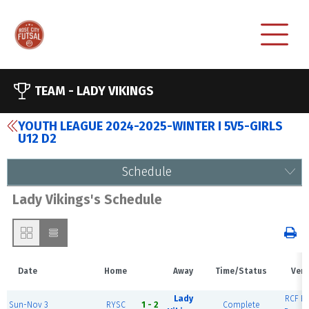
TEAM -
LADY VIKINGS
YOUTH LEAGUE 2024-2025-WINTER I 5V5-GIRLS
U12 D2
Schedule
Lady Vikings's Schedule
Date
Home
Away
Time/Status
Ven
Lady
RCF Ea
Sun-Nov 3
RYSC
1 - 2
Complete