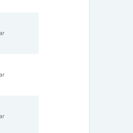
ar
ar
ar