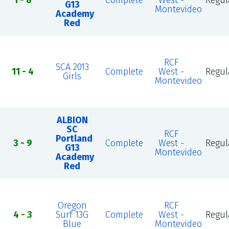
1 - 8
Complete
West -
Regul
G13
Montevideo
Academy
Red
RCF
SCA 2013
11 - 4
Complete
West -
Regul
Girls
Montevideo
ALBION
SC
RCF
Portland
3 - 9
Complete
West -
Regul
G13
Montevideo
Academy
Red
Oregon
RCF
4 - 3
Surf 13G
Complete
West -
Regul
Blue
Montevideo