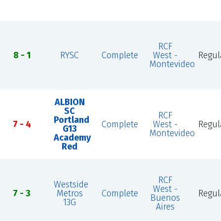
RCF
8 - 1
RYSC
Complete
West -
Regul
Montevideo
ALBION
SC
RCF
Portland
7 - 4
Complete
West -
Regul
G13
Montevideo
Academy
Red
RCF
Westside
West -
7 - 3
Metros
Complete
Regul
Buenos
13G
Aires