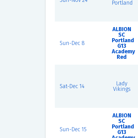
Sun-Nov 24
Portland
ALBION
SC
Portland
Sun-Dec 8
G13
Academy
Red
Lady
Sat-Dec 14
Vikings
ALBION
SC
Portland
Sun-Dec 15
G13
Academy