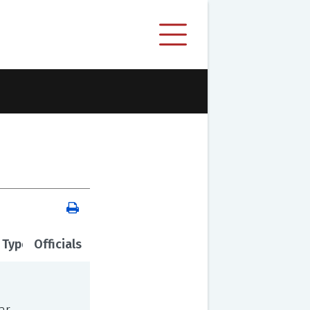
 Type
Officials