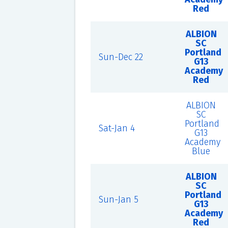
Red
ALBION
SC
Portland
Sun-Dec 22
G13
Academy
Red
ALBION
SC
Portland
Sat-Jan 4
G13
Academy
Blue
ALBION
SC
Portland
Sun-Jan 5
G13
Academy
Red