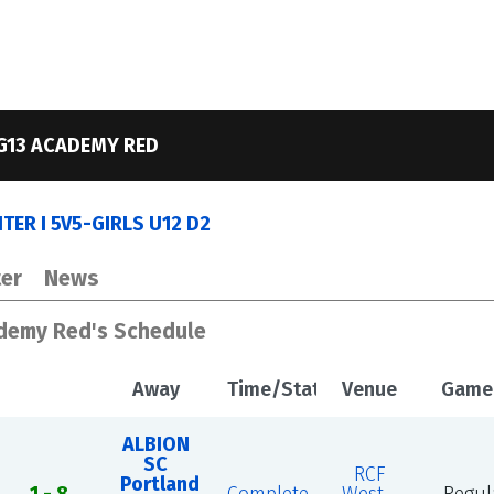
G13 ACADEMY RED
ER I 5V5-GIRLS U12 D2
er
News
ademy Red's Schedule
Away
Time/Status
Venue
Game
ALBION
SC
RCF
Portland