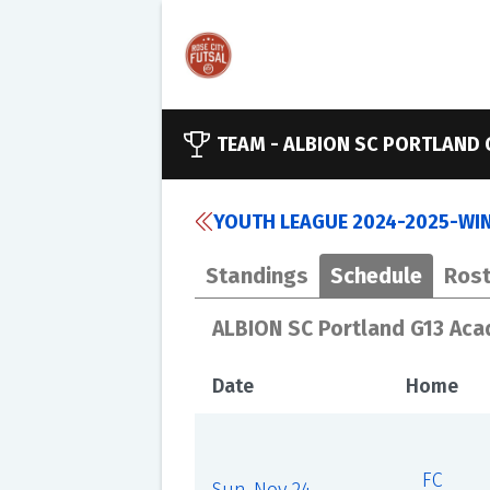
TEAM -
ALBION SC PORTLAND 
YOUTH LEAGUE 2024-2025-WINT
Standings
Schedule
Rost
ALBION SC Portland G13 Ac
Date
Home
FC