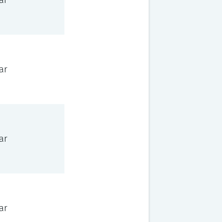
ar
ar
ar
ar