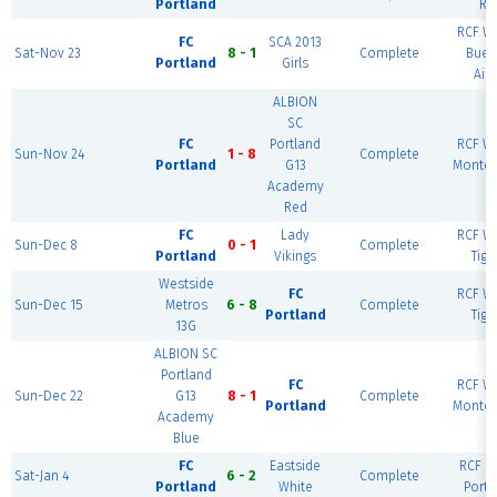
Portland
Ri
RCF We
FC
SCA 2013
Sat-Nov 23
8 - 1
Complete
Buen
Portland
Girls
Air
ALBION
SC
FC
Portland
RCF We
Sun-Nov 24
1 - 8
Complete
Portland
G13
Montev
Academy
Red
FC
Lady
RCF We
Sun-Dec 8
0 - 1
Complete
Portland
Vikings
Tiga
Westside
FC
RCF We
Sun-Dec 15
Metros
6 - 8
Complete
Portland
Tiga
13G
ALBION SC
Portland
FC
RCF We
Sun-Dec 22
G13
8 - 1
Complete
Portland
Montev
Academy
Blue
FC
Eastside
RCF Ea
Sat-Jan 4
6 - 2
Complete
Portland
White
Portl