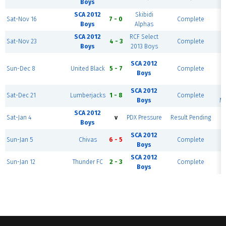
Boys
SCA 2012
Skibidi
R
Sat-Nov 16
7 - 0
Complete
Boys
Alphas
SCA 2012
RCF Select
R
Sat-Nov 23
4 - 3
Complete
Boys
2013 Boys
R
SCA 2012
Sun-Dec 8
United Black
5 - 7
Complete
Boys
SCA 2012
R
Sat-Dec 21
Lumberjacks
1 - 8
Complete
Boys
Mo
SCA 2012
R
Sat-Jan 4
v
PDX Pressure
Result Pending
Boys
SCA 2012
R
Sun-Jan 5
Chivas
6 - 5
Complete
Boys
SCA 2012
R
Sun-Jan 12
Thunder FC
2 - 3
Complete
Boys