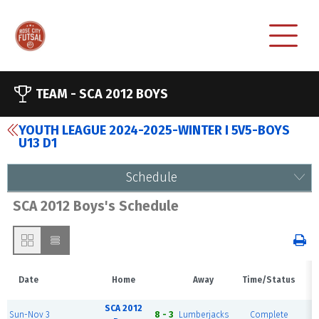
TEAM -
SCA 2012 BOYS
YOUTH LEAGUE 2024-2025-WINTER I 5V5-BOYS
U13 D1
Schedule
SCA 2012 Boys's Schedule
Date
Home
Away
Time/Status
SCA 2012
R
Sun-Nov 3
8 - 3
Lumberjacks
Complete