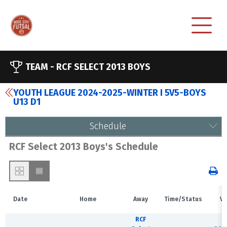
TEAM -
RCF SELECT 2013 BOYS
YOUTH LEAGUE 2024-2025-WINTER I 5V5-BOYS
U13 D1
Schedule
RCF Select 2013 Boys's Schedule
Date
Home
Away
Time/Status
Ve
RCF