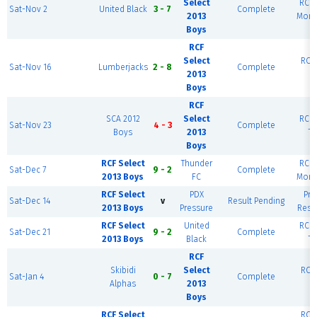
Select
RCF 
Sat-Nov 2
United Black
3 - 7
Complete
2013
Mont
Boys
RCF
Select
RCF 
Sat-Nov 16
Lumberjacks
2 - 8
Complete
2013
Boys
RCF
SCA 2012
Select
RCF 
Sat-Nov 23
4 - 3
Complete
Boys
2013
Ti
Boys
RCF Select
Thunder
RCF 
Sat-Dec 7
9 - 2
Complete
2013 Boys
FC
Mont
RCF Select
PDX
Pr
Sat-Dec 14
v
Result Pending
2013 Boys
Pressure
Resc
RCF Select
United
RCF 
Sat-Dec 21
9 - 2
Complete
2013 Boys
Black
Ti
RCF
Skibidi
Select
RCF 
Sat-Jan 4
0 - 7
Complete
Alphas
2013
Boys
RCF Select
RCF 