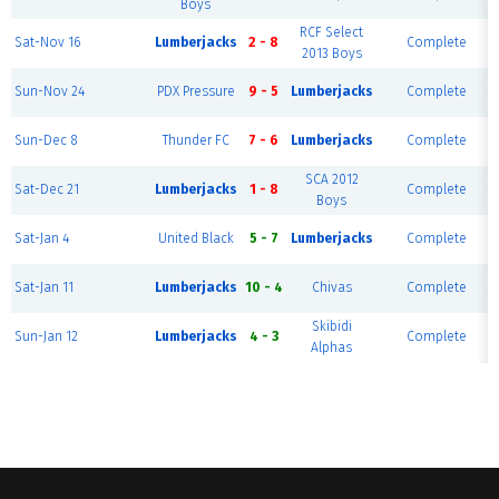
Boys
RCF Select
Sat-Nov 16
Lumberjacks
2 - 8
Complete
2013 Boys
Sun-Nov 24
PDX Pressure
9 - 5
Lumberjacks
Complete
Sun-Dec 8
Thunder FC
7 - 6
Lumberjacks
Complete
SCA 2012
Sat-Dec 21
Lumberjacks
1 - 8
Complete
Boys
Sat-Jan 4
United Black
5 - 7
Lumberjacks
Complete
Sat-Jan 11
Lumberjacks
10 - 4
Chivas
Complete
Skibidi
Sun-Jan 12
Lumberjacks
4 - 3
Complete
Alphas