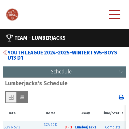
TEAM -
LUMBERJACKS
YOUTH LEAGUE 2024-2025-WINTER I 5V5-BOYS
U13 D1
Schedule
Lumberjacks's Schedule
Date
Home
Away
Time/Status
SCA 2012
Sun-Nov 3
8 - 3
Lumberjacks
Complete