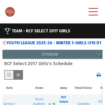
TEAM -
RCF SELECT 2017 GIRLS
YOUTH LEAGUE 2025-26 - WINTER 1-GIRLS-U10 D1
Schedule
RCF Select 2017 Girls's Schedule
Date
Home
Away
Time/Status
Ve
RCF
Thorns
Select
RCF E
Sat-Nov 1
Academy
4 - 6
Complete