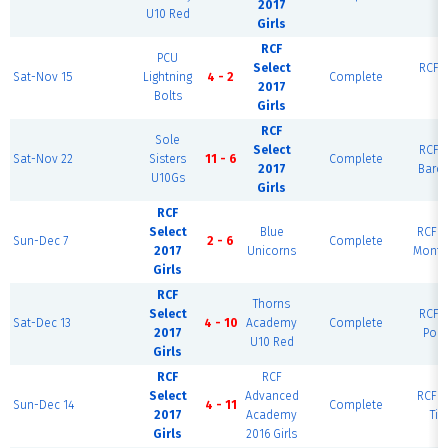
2017
R
U10 Red
Girls
RCF
PCU
Select
RCF E
Sat-Nov 15
Lightning
4 - 2
Complete
2017
R
Bolts
Girls
RCF
Sole
Select
RCF E
Sat-Nov 22
Sisters
11 - 6
Complete
2017
Barc
U10Gs
Girls
RCF
Select
Blue
RCF W
Sun-Dec 7
2 - 6
Complete
2017
Unicorns
Monte
Girls
RCF
Thorns
Select
RCF E
Sat-Dec 13
4 - 10
Academy
Complete
2017
Port
U10 Red
Girls
RCF
RCF
Select
Advanced
RCF W
Sun-Dec 14
4 - 11
Complete
2017
Academy
Tig
Girls
2016 Girls