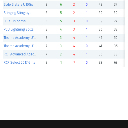
Sole Sisters U10Gs
8
6
2
0
48
37
Stinging Stingrays
8
5
2
1
39
30
Blue Unicorns
8
5
3
0
39
27
PCU Lightning Bolts
8
4
3
1
36
32
Thorns Academy U10 White
8
3
4
1
46
50
Thorns Academy U10 Red
7
3
4
0
41
35
RCF Advanced Academy 2016 Girls
7
2
4
1
30
38
RCF Select 2017 Girls
8
1
7
0
33
63