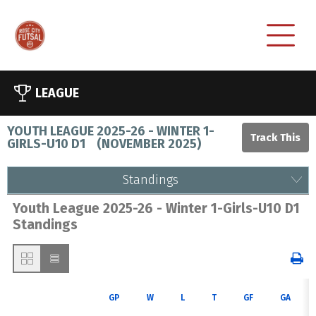
LEAGUE
YOUTH LEAGUE 2025-26 - WINTER 1-
GIRLS-U10 D1
(
NOVEMBER 2025
)
Standings
Youth League 2025-26 - Winter 1-Girls-U10 D1
Standings
GP
W
L
T
GF
GA