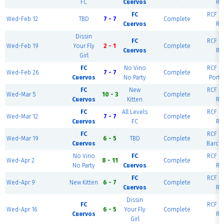
FC
Cuervos
Ri
FC
RCF Ea
Wed-Feb 12
TBD
7 - 7
Complete
Cuervos
Ri
Dissin
FC
RCF Ea
Wed-Feb 19
Your Fly
2 - 1
Complete
Cuervos
Ri
Girl
FC
No Vino
RCF Ea
Wed-Feb 26
7 - 7
Complete
Cuervos
No Party
Portl
FC
New
RCF Ea
Wed-Mar 5
10 - 3
Complete
Cuervos
Kitten
Ri
FC
All Levels
RCF Ea
Wed-Mar 12
7 - 7
Complete
Cuervos
FC
Ri
FC
RCF Ea
Wed-Mar 19
6 - 5
TBD
Complete
Cuervos
Barce
No Vino
FC
RCF Ea
Wed-Apr 2
8 - 11
Complete
No Party
Cuervos
Ri
FC
RCF Ea
Wed-Apr 9
New Kitten
6 - 7
Complete
Cuervos
Ri
Dissin
FC
RCF Ea
Wed-Apr 16
6 - 5
Your Fly
Complete
Cuervos
Ri
Girl