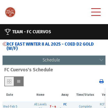
TEAM -
FC CUERVOS
RCF EAST WINTER II AL 2025 - COED D2 GOLD
(W/F)
Schedule
FC Cuervos's Schedule
Date
Home
Away
Time/Status
Ven
All Levels
FC
RCF Ea
Wed-Feb 5
7 - 4
Complete