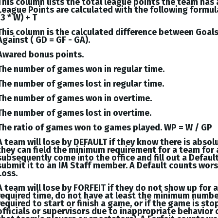
This column lists the total league points the team has
League Points are calculated with the following formul
(3 * W) + T
This column is the calculated difference between
Goal
Against (
GD = GF - GA
).
Awared bonus points.
The number of games won in regular time.
The number of games lost in regular time.
The number of games won in overtime.
The number of games lost in overtime.
The ratio of games won to games played. WP = W / GP
A team will lose by DEFAULT if they know there is absol
they can field the minimum requirement for a team for 
subsequently come into the office and fill out a Defaul
submit it to an IM Staff member. A Default counts wor
Loss.
A team will lose by FORFEIT if they do not show up for 
required time, do not have at least the minimum numbe
required to start or finish a game, or if the game is st
officials or supervisors due to inappropriate behavior 