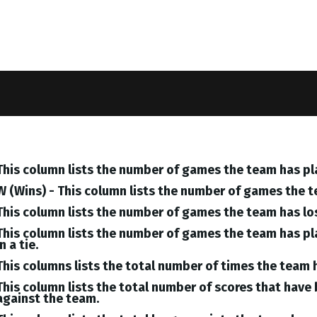
This column lists the number of games the team has pl
W (Wins) - This column lists the number of games the 
This column lists the number of games the team has lo
This column lists the number of games the team has pl
in a tie.
This columns lists the total number of times the team 
This column lists the total number of scores that hav
against the team.