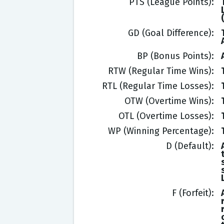
PTS (League Points)
GD (Goal Difference)
BP (Bonus Points)
RTW (Regular Time Wins)
RTL (Regular Time Losses)
OTW (Overtime Wins)
OTL (Overtime Losses)
WP (Winning Percentage)
D (Default)
F (Forfeit)