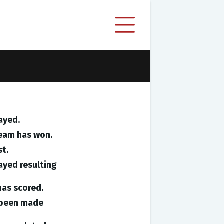
ayed.
team has won.
st.
ayed resulting
has scored.
e been made