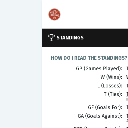
STANDINGS
HOW DO I READ THE STANDINGS?
GP (Games Played)
W (Wins)
L (Losses)
T (Ties)
GF (Goals For)
GA (Goals Against)