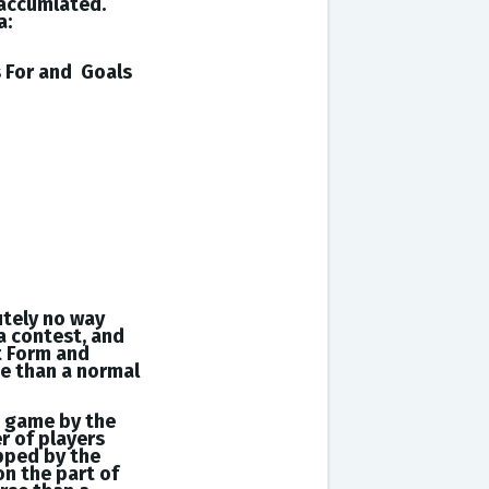
 accumlated.
a:
s
For and
Goals
utely no way
a contest, and
t Form and
se than a normal
a game by the
r of players
opped by the
on the part of