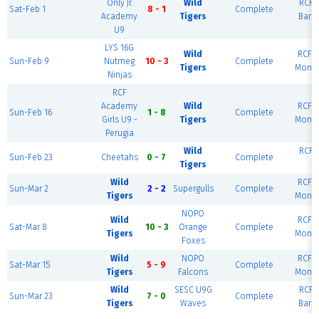
Only Jr.
Wild
RCF E
Sat-Feb 1
8 - 1
Complete
Academy
Tigers
Barc
U9
LYS 16G
Wild
RCF W
Sun-Feb 9
Nutmeg
10 - 3
Complete
Tigers
Monte
Ninjas
RCF
Academy
Wild
RCF W
Sun-Feb 16
1 - 8
Complete
Girls U9 -
Tigers
Monte
Perugia
Wild
RCF E
Sun-Feb 23
Cheetahs
0 - 7
Complete
Tigers
R
Wild
RCF W
Sun-Mar 2
2 - 2
Supergulls
Complete
Tigers
Monte
NOPO
Wild
RCF W
Sat-Mar 8
10 - 3
Orange
Complete
Tigers
Monte
Foxes
Wild
NOPO
RCF W
Sat-Mar 15
5 - 9
Complete
Tigers
Falcons
Monte
Wild
SESC U9G
RCF E
Sun-Mar 23
7 - 0
Complete
Tigers
Waves
Barc