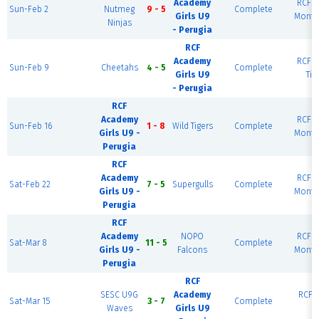
Academy
RCF W
Sun-Feb 2
Nutmeg
9 - 5
Complete
Girls U9
Monte
Ninjas
- Perugia
RCF
Academy
RCF W
Sun-Feb 9
Cheetahs
4 - 5
Complete
Girls U9
Tig
- Perugia
RCF
Academy
RCF W
Sun-Feb 16
1 - 8
Wild Tigers
Complete
Girls U9 -
Monte
Perugia
RCF
Academy
RCF W
Sat-Feb 22
7 - 5
Supergulls
Complete
Girls U9 -
Monte
Perugia
RCF
Academy
NOPO
RCF W
Sat-Mar 8
11 - 5
Complete
Girls U9 -
Falcons
Monte
Perugia
RCF
SESC U9G
Academy
RCF E
Sat-Mar 15
3 - 7
Complete
Waves
Girls U9
R