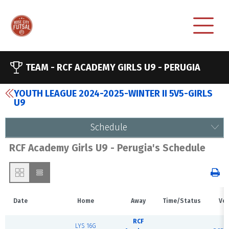
TEAM -
RCF ACADEMY GIRLS U9 - PERUGIA
YOUTH LEAGUE 2024-2025-WINTER II 5V5-GIRLS
U9
Schedule
RCF Academy Girls U9 - Perugia's Schedule
Date
Home
Away
Time/Status
Ve
RCF
LYS 16G