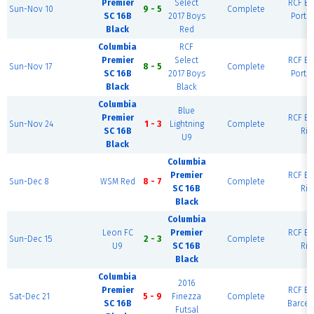
Premier
Select
RCF Ea
Sun-Nov 10
9 - 5
Complete
SC 16B
2017 Boys
Portl
Black
Red
Columbia
RCF
Premier
Select
RCF Ea
Sun-Nov 17
8 - 5
Complete
SC 16B
2017 Boys
Portl
Black
Black
Columbia
Blue
Premier
RCF Ea
Sun-Nov 24
1 - 3
Lightning
Complete
SC 16B
Rio
U9
Black
Columbia
Premier
RCF Ea
Sun-Dec 8
WSM Red
8 - 7
Complete
SC 16B
Rio
Black
Columbia
Leon FC
Premier
RCF Ea
Sun-Dec 15
2 - 3
Complete
U9
SC 16B
Rio
Black
Columbia
2016
Premier
RCF Ea
Sat-Dec 21
5 - 9
Finezza
Complete
SC 16B
Barcel
Futsal