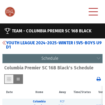
TEAM -
COLUMBIA PREMIER SC 16B BLACK
YOUTH LEAGUE 2024-2025-WINTER I 5V5-BOYS U9
D1
Schedule
Columbia Premier SC 16B Black's Schedule
Date
Home
Away
Time/Status
Venu
Columbia
RCF