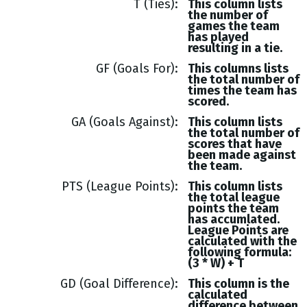
T (Ties)
This column lists
the number of
games the team
has played
resulting in a tie.
GF (Goals For)
This columns lists
the total number of
times the team has
scored.
GA (Goals Against)
This column lists
the total number of
scores that have
been made against
the team.
PTS (League Points)
This column lists
the total league
points the team
has accumlated.
League Points are
calculated with the
following formula:
(3 * W) + T
GD (Goal Difference)
This column is the
calculated
difference between