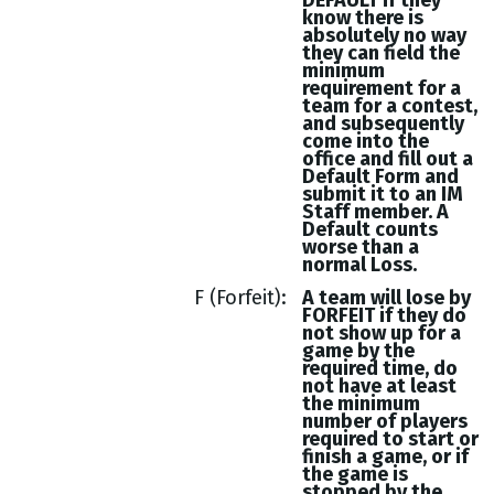
DEFAULT if they
know there is
absolutely no way
they can field the
minimum
requirement for a
team for a contest,
and subsequently
come into the
office and fill out a
Default Form and
submit it to an IM
Staff member. A
Default counts
worse than a
normal Loss.
F (Forfeit)
A team will lose by
FORFEIT if they do
not show up for a
game by the
required time, do
not have at least
the minimum
number of players
required to start or
finish a game, or if
the game is
stopped by the