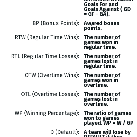
Goals
For and
Goals
Against (
GD
= GF - GA
).
BP (Bonus Points)
Awared bonus
points.
RTW (Regular Time Wins)
The number of
games won in
regular time.
RTL (Regular Time Losses)
The number of
games lost in
regular time.
OTW (Overtime Wins)
The number of
games won in
overtime.
OTL (Overtime Losses)
The number of
games lost in
overtime.
WP (Winning Percentage)
The ratio of games
won to games
played. WP = W / GP
D (Default)
A team will lose by