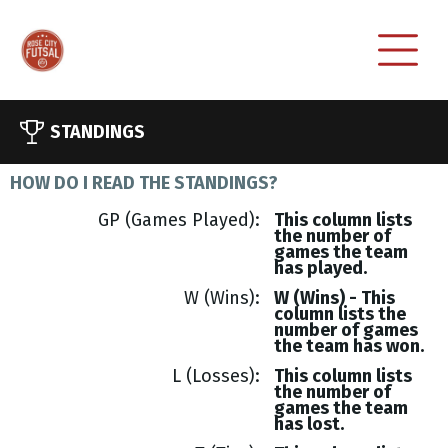
STANDINGS
HOW DO I READ THE STANDINGS?
GP (Games Played)
This column lists
the number of
games the team
has played.
W (Wins)
W (Wins) - This
column lists the
number of games
the team has won.
L (Losses)
This column lists
the number of
games the team
has lost.