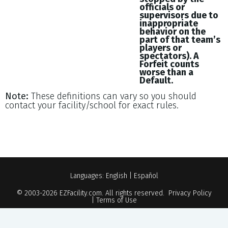
officials or
supervisors due to
inappropriate
behavior on the
part of that team’s
players or
spectators). A
Forfeit counts
worse than a
Default.
Note:
These definitions can vary so you should
contact your facility/school for exact rules.
Languages:
English
|
Español
© 2003-2026
EZFacility.com
. All rights reserved.
Privacy Policy
|
Terms of Use
Powered by