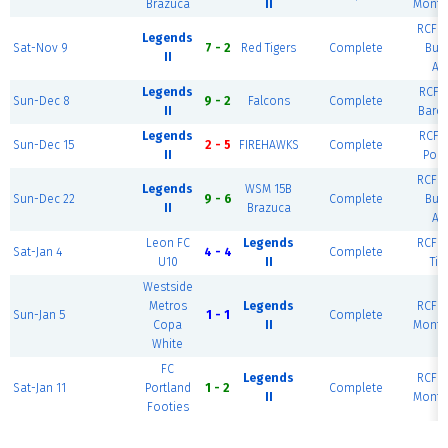
Brazuca
II
Monte
RCF W
Legends
Sat-Nov 9
7 - 2
Red Tigers
Complete
Bue
II
Ai
Legends
RCF E
Sun-Dec 8
9 - 2
Falcons
Complete
II
Barc
Legends
RCF E
Sun-Dec 15
2 - 5
FIREHAWKS
Complete
II
Port
RCF W
Legends
WSM 15B
Sun-Dec 22
9 - 6
Complete
Bue
II
Brazuca
Ai
Leon FC
Legends
RCF W
Sat-Jan 4
4 - 4
Complete
U10
II
Tig
Westside
Metros
Legends
RCF W
Sun-Jan 5
1 - 1
Complete
Copa
II
Monte
White
FC
Legends
RCF W
Sat-Jan 11
Portland
1 - 2
Complete
II
Monte
Footies