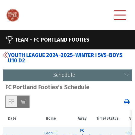
TEAM -
FC PORTLAND FOOTIES
YOUTH LEAGUE 2024-2025-WINTER I 5V5-BOYS
U10 D2
Schedule
FC Portland Footies's Schedule
Date
Home
Away
Time/Status
Ve
FC
Leon FC
RCF E