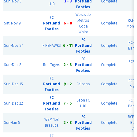
Sun-Nov 3
3 - 3
Portland
Complete
U10
R
Footies
Westside
FC
Metros
RCF W
Sat-Nov 9
Portland
6 - 8
Complete
Copa
Monte
Footies
White
FC
RCF E
Sun-Nov 24
FIREHAWKS
6 - 11
Portland
Complete
Barc
Footies
FC
RCF E
Sun-Dec 8
Red Tigers
2 - 8
Portland
Complete
R
Footies
FC
RCF E
Sun-Dec 15
Portland
9 - 2
Falcons
Complete
Port
Footies
FC
Leon FC
RCF E
Sun-Dec 22
Portland
7 - 6
Complete
U10
Barc
Footies
FC
RCF W
WSM 15B
Sun-Jan 5
2 - 8
Portland
Complete
Bue
Brazuca
Footies
Ai
FC