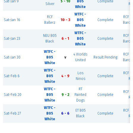
Sat-Jan 9
5 - 10
B05
Complete
Silver
Ri
White
WTFC -
RCF
RCF Ea
Sat-Jan 16
10 - 3
B05
Complete
Ballerz
Barce
White
WTFC -
NEU B05
RCF Ea
Sat-Jan 23
6 - 1
B05
Complete
Black
Barce
White
WTFC -
4 Worlds
RCF Ea
Sat-Jan 30
B05
v
Result Pending
United
Barce
White
WTFC -
Los
RCF Ea
Sat-Feb 6
B05
4 - 9
Complete
Ninos
Ri
White
WTFC -
RT
RCF Ea
Sat-Feb 20
B05
9 - 2
Painted
Complete
Ri
White
Dogs
WTFC -
ET B05
RCF Ea
Sat-Feb 27
B05
6 - 6
Complete
Black
Ri
White