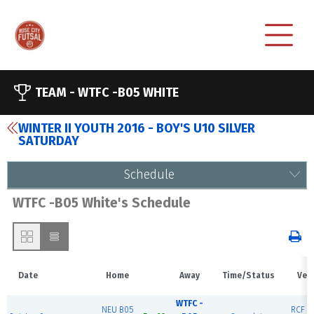
TEAM -
WTFC -B05 WHITE
WINTER II YOUTH 2016 - BOY'S U10 SILVER
SATURDAY
Schedule
WTFC -B05 White's Schedule
Date
Home
Away
Time/Status
Ven
WTFC -
NEU B05
RCF Ea