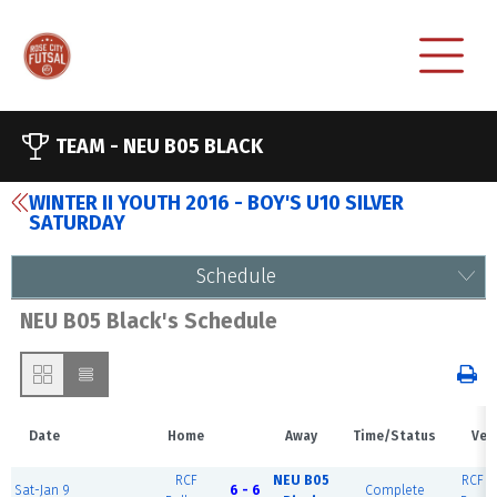
TEAM -
NEU B05 BLACK
WINTER II YOUTH 2016 - BOY'S U10 SILVER
SATURDAY
Schedule
NEU B05 Black's Schedule
Date
Home
Away
Time/Status
Ven
RCF
NEU B05
RCF Ea
Sat-Jan 9
6 - 6
Complete