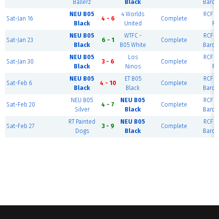
Ballerz
Black
Barce
NEU B05
4 Worlds
RCF Ea
Sat-Jan 16
4 - 6
Complete
Black
United
Ri
NEU B05
WTFC -
RCF Ea
Sat-Jan 23
6 - 1
Complete
Black
B05 White
Barce
NEU B05
Los
RCF Ea
Sat-Jan 30
3 - 6
Complete
Black
Ninos
Ri
NEU B05
ET B05
RCF Ea
Sat-Feb 6
4 - 10
Complete
Black
Black
Barce
NEU B05
NEU B05
RCF Ea
Sat-Feb 20
4 - 7
Complete
Silver
Black
Barce
RT Painted
NEU B05
RCF Ea
Sat-Feb 27
3 - 9
Complete
Dogs
Black
Barce