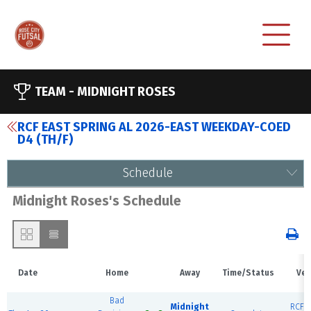
TEAM -
MIDNIGHT ROSES
RCF EAST SPRING AL 2026-EAST WEEKDAY-COED
D4 (TH/F)
Schedule
Midnight Roses's Schedule
Date
Home
Away
Time/Status
Ven
Bad
Midnight
RCF E