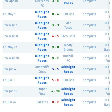
Thu-Apr 30
Decisions
3 - 8
Complete
Roses
Ri
FC
Midnight
RCF E
Fri-May 1
8 - 4
Ball kids
Complete
Roses
Ri
Midnight
Tako
RCF E
Thu-May 7
9 - 3
Complete
Roses
Tacos
Ri
Midnight
RCF E
Thu-May 14
4 - 5
Taco Libre
Complete
Roses
Ri
Midnight
Meaty
RCF E
Fri-May 22
9 - 8
Complete
Roses
Greens
Barce
Midnight
Buzzkill
RCF E
Thu-May 28
9 - 2
Complete
Roses
FC
Port
Quarterlife
Midnight
RCF E
Thu-Jun 4
5 - 5
Complete
Crisis
Roses
Ri
Midnight
RCF E
Fri-Jun 5
5 - 9
Ball kids
Complete
Roses
Ri
Proper
Midnight
RCF E
Thu-Jun 18
4 - 10
Complete
Pints
Roses
Port
Midnight
RCF E
Fri-Jun 26
Ball kids
8 - 2
Complete
Roses
Barce