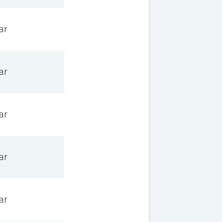
ar
ar
ar
ar
ar