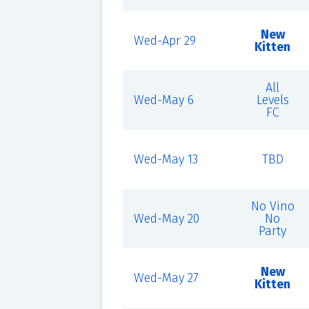
New
Wed-Apr 29
Kitten
All
Wed-May 6
Levels
FC
Wed-May 13
TBD
No Vino
Wed-May 20
No
Party
New
Wed-May 27
Kitten