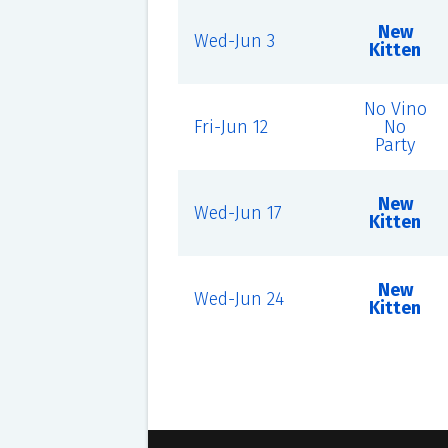
New
Wed-Jun 3
Kitten
No Vino
Fri-Jun 12
No
Party
New
Wed-Jun 17
Kitten
New
Wed-Jun 24
Kitten