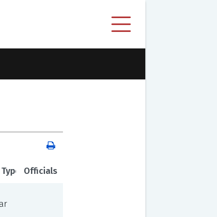
 Type
Officials
ar