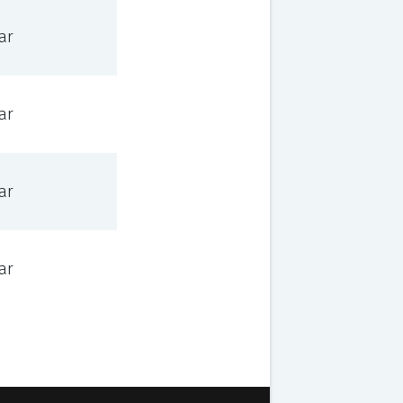
ar
ar
ar
ar