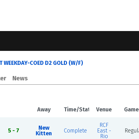
ST WEEKDAY-COED D2 GOLD (W/F)
er
News
Away
Time/Status
Venue
Game
RCF
New
5 - 7
Complete
East -
Regul
Kitten
Rio