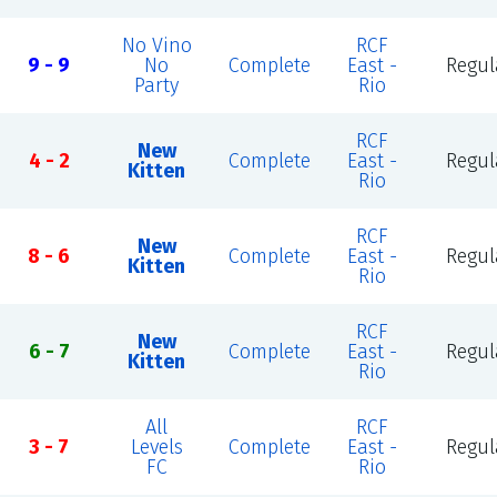
No Vino
RCF
9 - 9
No
Complete
East -
Regul
Party
Rio
RCF
New
4 - 2
Complete
East -
Regul
Kitten
Rio
RCF
New
8 - 6
Complete
East -
Regul
Kitten
Rio
RCF
New
6 - 7
Complete
East -
Regul
Kitten
Rio
All
RCF
3 - 7
Levels
Complete
East -
Regul
FC
Rio