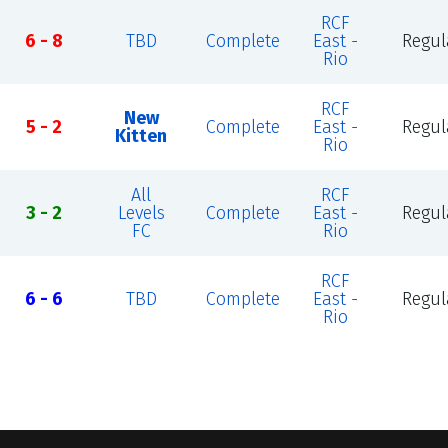
RCF
6 - 8
TBD
Complete
East -
Regul
Rio
RCF
New
5 - 2
Complete
East -
Regul
Kitten
Rio
All
RCF
3 - 2
Levels
Complete
East -
Regul
FC
Rio
RCF
6 - 6
TBD
Complete
East -
Regul
Rio