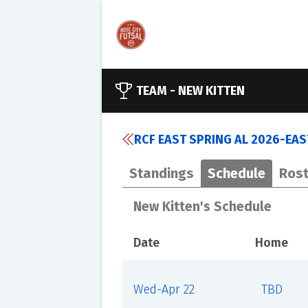
TEAM -
NEW KITTEN
RCF EAST SPRING AL 2026-EA
Standings
Schedule
Rost
New Kitten's Schedule
Date
Home
Wed-Apr 22
TBD