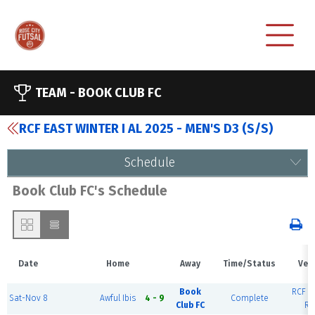
TEAM -
BOOK CLUB FC
RCF EAST WINTER I AL 2025 - MEN'S D3 (S/S)
Schedule
Book Club FC's Schedule
Date
Home
Away
Time/Status
Ven
Book
RCF Ea
Sat-Nov 8
Awful Ibis
4 - 9
Complete
Club FC
Ri