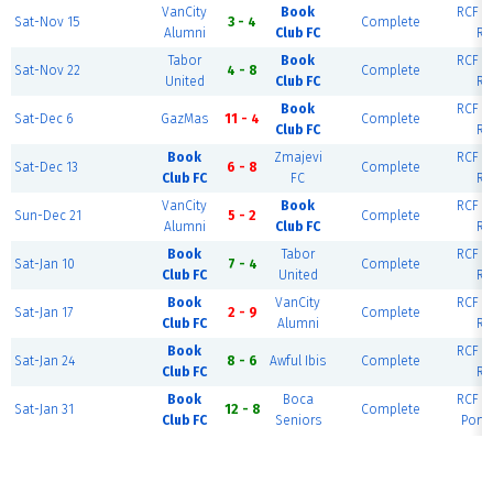
VanCity
Book
RCF Ea
Sat-Nov 15
3 - 4
Complete
Alumni
Club FC
Ri
Tabor
Book
RCF Ea
Sat-Nov 22
4 - 8
Complete
United
Club FC
Ri
Book
RCF Ea
Sat-Dec 6
GazMas
11 - 4
Complete
Club FC
Ri
Book
Zmajevi
RCF Ea
Sat-Dec 13
6 - 8
Complete
Club FC
FC
Ri
VanCity
Book
RCF Ea
Sun-Dec 21
5 - 2
Complete
Alumni
Club FC
Ri
Book
Tabor
RCF Ea
Sat-Jan 10
7 - 4
Complete
Club FC
United
Ri
Book
VanCity
RCF Ea
Sat-Jan 17
2 - 9
Complete
Club FC
Alumni
Ri
Book
RCF Ea
Sat-Jan 24
8 - 6
Awful Ibis
Complete
Club FC
Ri
Book
Boca
RCF Ea
Sat-Jan 31
12 - 8
Complete
Club FC
Seniors
Portl