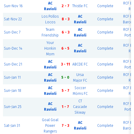
AC
RCF Ea
Sun-Nov 16
2 - 7
Thistle FC
Complete
Ravioli
Rio
Los Pollos
AC
RCF Ea
Sat-Nov 22
8 - 3
Complete
Locos
Ravioli
Barcel
Team
AC
RCF Ea
Sun-Dec 7
6 - 3
Complete
Friendship
Ravioli
Portl
Your
AC
RCF Ea
Sun-Dec 14
Honkin
6 - 5
Complete
Ravioli
Rio
Mom
AC
RCF Ea
Sun-Dec 21
3 - 11
ABCDE FC
Complete
Ravioli
Portl
AC
Ursa
RCF Ea
Sun-Jan 11
5 - 0
Complete
Ravioli
Major FC
Rio
AC
Soccer
RCF Ea
Sun-Jan 18
5 - 7
Complete
Ravioli
Möms FC
Rio
CT
AC
RCF Ea
Sun-Jan 25
1 - 7
Cascade
Complete
Ravioli
Portl
Skiway
Goal Goal
AC
RCF Ea
Sat-Jan 31
Power
7 - 3
Complete
Ravioli
Barcel
Rangers