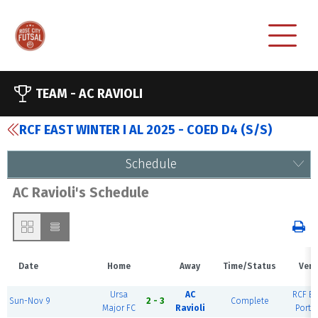
TEAM -
AC RAVIOLI
RCF EAST WINTER I AL 2025 - COED D4 (S/S)
Schedule
AC Ravioli's Schedule
Date
Home
Away
Time/Status
Ven
Ursa
AC
RCF Ea
Sun-Nov 9
2 - 3
Complete
Major FC
Ravioli
Portl