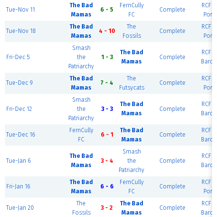
The Bad
FernCully
RCF Ea
Tue-Nov 11
6 - 5
Complete
Mamas
FC
Port
The Bad
The
RCF Ea
Tue-Nov 18
4 - 10
Complete
Mamas
Fossils
Port
Smash
The Bad
RCF Ea
Fri-Dec 5
the
1 - 3
Complete
Mamas
Barce
Patriarchy
The Bad
The
RCF Ea
Tue-Dec 9
7 - 4
Complete
Mamas
Futsycats
Port
Smash
The Bad
RCF Ea
Fri-Dec 12
the
3 - 3
Complete
Mamas
Barce
Patriarchy
FernCully
The Bad
RCF Ea
Tue-Dec 16
6 - 1
Complete
FC
Mamas
Barce
Smash
The Bad
RCF Ea
Tue-Jan 6
3 - 4
the
Complete
Mamas
Barce
Patriarchy
The Bad
FernCully
RCF Ea
Fri-Jan 16
6 - 6
Complete
Mamas
FC
Port
The
The Bad
RCF Ea
Tue-Jan 20
3 - 2
Complete
Fossils
Mamas
Barce