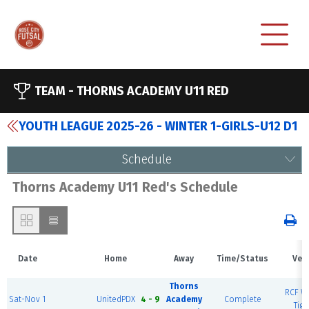
TEAM -
THORNS ACADEMY U11 RED
YOUTH LEAGUE 2025-26 - WINTER 1-GIRLS-U12 D1
Schedule
Thorns Academy U11 Red's Schedule
Date
Home
Away
Time/Status
Ven
Thorns
RCF We
Sat-Nov 1
UnitedPDX
4 - 9
Academy
Complete
Tiga