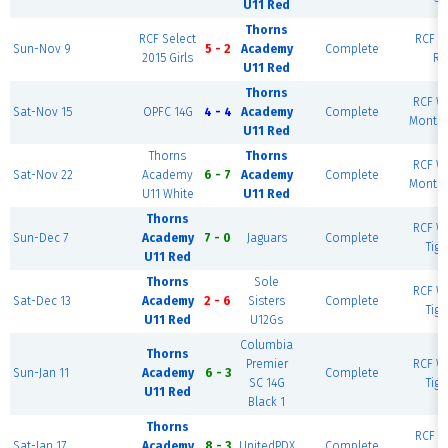
U11 Red
Thorns
RCF Select
RCF Ea
Sun-Nov 9
5 - 2
Academy
Complete
2015 Girls
Ri
U11 Red
Thorns
RCF We
Sat-Nov 15
OPFC 14G
4 - 4
Academy
Complete
Monte
U11 Red
Thorns
Thorns
RCF We
Sat-Nov 22
Academy
6 - 7
Academy
Complete
Monte
U11 White
U11 Red
Thorns
RCF We
Sun-Dec 7
Academy
7 - 0
Jaguars
Complete
Tiga
U11 Red
Thorns
Sole
RCF We
Sat-Dec 13
Academy
2 - 6
Sisters
Complete
Tiga
U11 Red
U12Gs
Columbia
Thorns
Premier
RCF We
Sun-Jan 11
Academy
6 - 3
Complete
SC 14G
Tiga
U11 Red
Black 1
Thorns
RCF Ea
Sat-Jan 17
Academy
8 - 3
UnitedPDX
Complete