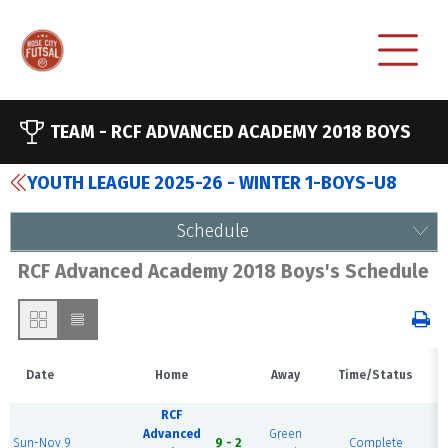
TEAM -
RCF ADVANCED ACADEMY 2018 BOYS
YOUTH LEAGUE 2025-26 - WINTER 1-BOYS-U8
Schedule
RCF Advanced Academy 2018 Boys's Schedule
Date
Home
Away
Time/Status
RCF
Advanced
Green
R
Sun-Nov 9
9 - 2
Complete