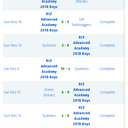
Academy
Streaks
B
2018 Boys
RCF
Advanced
SFA
R
Sun-Nov 16
6 - 5
Complete
Academy
Nutmeggers
B
2018 Boys
RCF
Advanced
R
Sun-Nov 23
Cyclones
3 - 8
Complete
Academy
2018 Boys
RCF
Advanced
R
Sat-Dec 6
10 - 4
Spartans
Complete
Academy
2018 Boys
RCF
R
Green
Advanced
Sat-Dec 13
6 - 9
Complete
Streaks
Academy
2018 Boys
RCF
Advanced
R
Sun-Dec 14
Spartans
4 - 6
Complete
Academy
2018 Boys