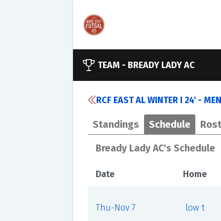
TEAM -
BREADY LADY AC
RCF EAST AL WINTER I 24' - MEN
Standings
Schedule
Rost
Bready Lady AC's Schedule
Date
Home
Thu-Nov 7
low t