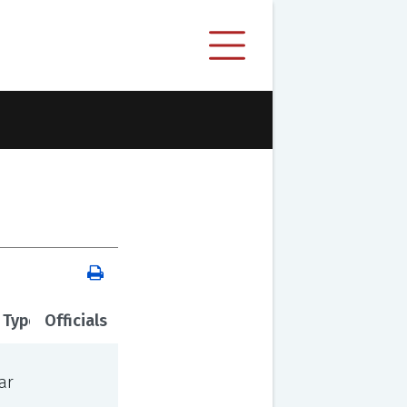
 Type
Officials
ar