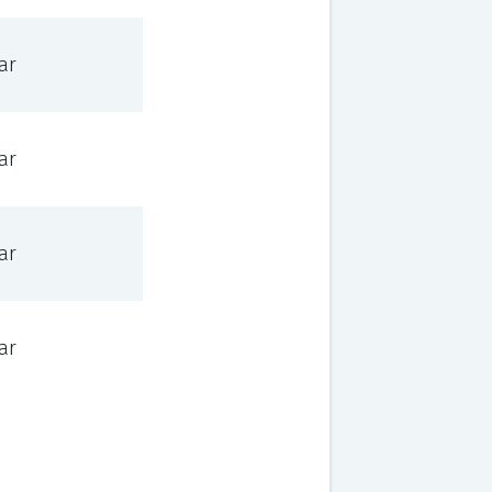
ar
ar
ar
ar