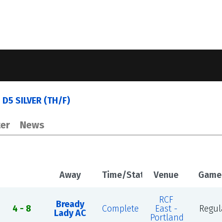
 D5 SILVER (TH/F)
er
News
Away
Time/Status
Venue
Game
RCF
Bready
4 - 8
Complete
East -
Regul
Lady AC
Portland