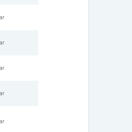
ar
ar
ar
ar
ar