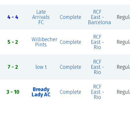
Late
RCF
4 - 4
Arrivals
Complete
East -
Regul
FC
Barcelona
RCF
Willibecher
5 - 2
Complete
East -
Regul
Pints
Rio
RCF
7 - 2
low t
Complete
East -
Regul
Rio
RCF
Bready
3 - 10
Complete
East -
Regul
Lady AC
Rio