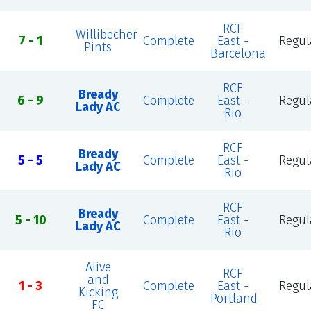
RCF
Willibecher
7 - 1
Complete
East -
Regul
Pints
Barcelona
RCF
Bready
6 - 9
Complete
East -
Regul
Lady AC
Rio
RCF
Bready
5 - 5
Complete
East -
Regul
Lady AC
Rio
RCF
Bready
5 - 10
Complete
East -
Regul
Lady AC
Rio
Alive
RCF
and
1 - 3
Complete
East -
Regul
Kicking
Portland
FC