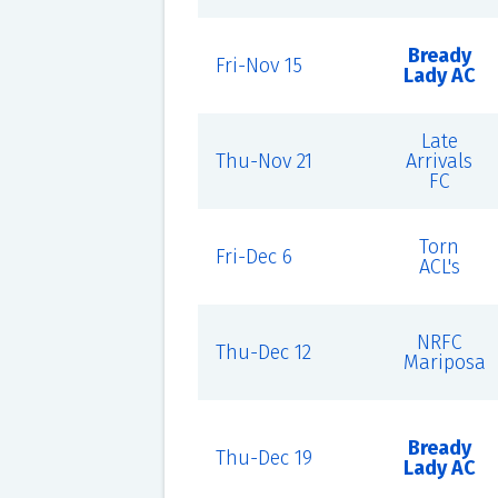
Bready
Fri-Nov 15
Lady AC
Late
Thu-Nov 21
Arrivals
FC
Torn
Fri-Dec 6
ACL's
NRFC
Thu-Dec 12
Mariposa
Bready
Thu-Dec 19
Lady AC