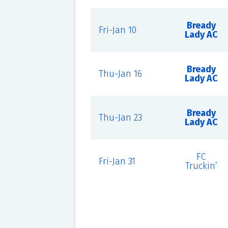
Bready
Fri-Jan 10
Lady AC
Bready
Thu-Jan 16
Lady AC
Bready
Thu-Jan 23
Lady AC
FC
Fri-Jan 31
Truckin’