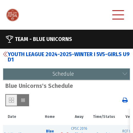
TEAM -
BLUE UNICORNS
YOUTH LEAGUE 2024-2025-WINTER I 5V5-GIRLS U9
D1
Schedule
Blue Unicorns's Schedule
Date
Home
Away
Time/Status
Ven
CPSC 2016
Blue
RCF We