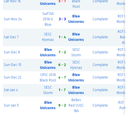
Sat-Nov 16
5 - 7
Black
Complete
Unicorns
Montev
Pool
Surf DA
Blue
RCF We
Sun-Nov 24
2016 G
3 - 3
Complete
Unicorns
Montev
Blue
RCF We
SESC
Blue
Sat-Dec 7
1 - 4
Complete
Buen
Hyenas
Unicorns
Air
Blue
SESC
RCF We
Sun-Dec 8
7 - 2
Complete
Unicorns
Storm
Montev
Blue
SESC
RCF We
Sun-Dec 15
6 - 2
Complete
Unicorns
Hyenas
Montev
CPSC 2016
Blue
RCF We
Sun-Dec 22
4 - 7
Complete
Black Pool
Unicorns
Montev
SESC
Blue
RCF We
Sat-Jan 4
1 - 7
Complete
Storm
Unicorns
Montev
Belles
Blue
RCF Ea
Sun-Jan 5
9 - 2
Red CUSC
Complete
Unicorns
Portl
16G