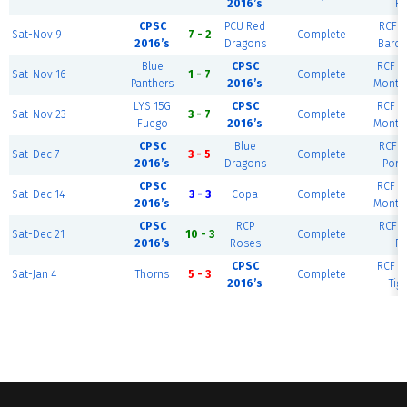
2016’s
Ri
CPSC
PCU Red
RCF E
Sat-Nov 9
7 - 2
Complete
2016’s
Dragons
Barce
Blue
CPSC
RCF W
Sat-Nov 16
1 - 7
Complete
Panthers
2016’s
Monte
LYS 15G
CPSC
RCF W
Sat-Nov 23
3 - 7
Complete
Fuego
2016’s
Monte
CPSC
Blue
RCF E
Sat-Dec 7
3 - 5
Complete
2016’s
Dragons
Port
CPSC
RCF W
Sat-Dec 14
3 - 3
Copa
Complete
2016’s
Monte
CPSC
RCP
RCF E
Sat-Dec 21
10 - 3
Complete
2016’s
Roses
Ri
CPSC
RCF W
Sat-Jan 4
Thorns
5 - 3
Complete
2016’s
Tig