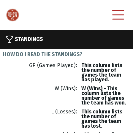
STANDINGS
HOW DO I READ THE STANDINGS?
GP (Games Played)
This column lists
the number of
games the team
has played.
W (Wins)
W (Wins) - This
column lists the
number of games
the team has won.
L (Losses)
This column lists
the number of
games the team
has lost.