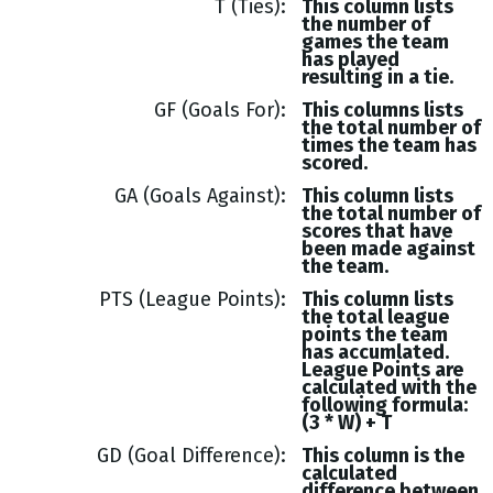
T (Ties)
This column lists
the number of
games the team
has played
resulting in a tie.
GF (Goals For)
This columns lists
the total number of
times the team has
scored.
GA (Goals Against)
This column lists
the total number of
scores that have
been made against
the team.
PTS (League Points)
This column lists
the total league
points the team
has accumlated.
League Points are
calculated with the
following formula:
(3 * W) + T
GD (Goal Difference)
This column is the
calculated
difference between