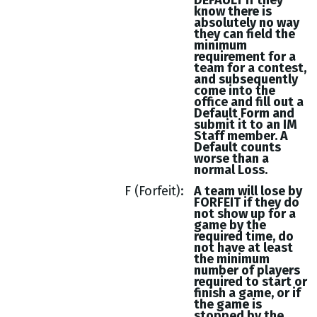
DEFAULT if they
know there is
absolutely no way
they can field the
minimum
requirement for a
team for a contest,
and subsequently
come into the
office and fill out a
Default Form and
submit it to an IM
Staff member. A
Default counts
worse than a
normal Loss.
F (Forfeit)
A team will lose by
FORFEIT if they do
not show up for a
game by the
required time, do
not have at least
the minimum
number of players
required to start or
finish a game, or if
the game is
stopped by the