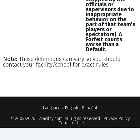
officials or
supervisors due to
inappropriate
behavior on the
part of that team’s
players or
spectators). A
Forfeit counts
worse than a
Default.
Note:
These definitions can vary so you should
contact your facility/school for exact rules.
Languages:
English
|
Español
© 2003-2026
EZFacility.com
. All rights reserved.
Privacy Policy
|
Terms of Use
Powered by