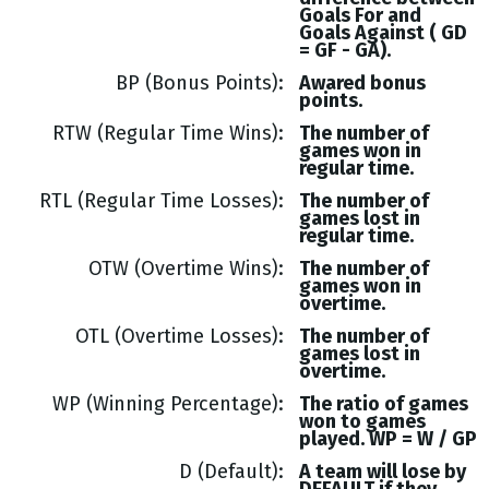
Goals
For and
Goals
Against (
GD
= GF - GA
).
BP (Bonus Points)
Awared bonus
points.
RTW (Regular Time Wins)
The number of
games won in
regular time.
RTL (Regular Time Losses)
The number of
games lost in
regular time.
OTW (Overtime Wins)
The number of
games won in
overtime.
OTL (Overtime Losses)
The number of
games lost in
overtime.
WP (Winning Percentage)
The ratio of games
won to games
played. WP = W / GP
D (Default)
A team will lose by