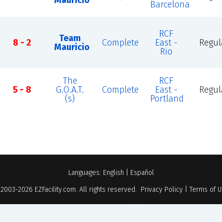
Mauricio
Barcelona
RCF
Team
8 - 2
Complete
East -
Regul
Mauricio
Rio
The
RCF
5 - 8
G.O.A.T.
Complete
East -
Regul
(s)
Portland
Languages:
English
|
Español
 2003-2026
EZFacility.com
. All rights reserved.
Privacy Policy
|
Terms of 
Powered by