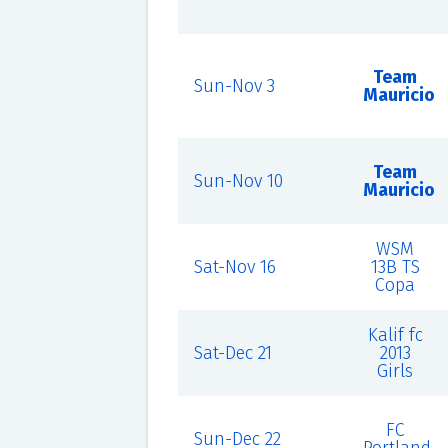
Team
Sun-Nov 3
Mauricio
Team
Sun-Nov 10
Mauricio
WSM
Sat-Nov 16
13B TS
Copa
Kalif fc
Sat-Dec 21
2013
Girls
FC
Sun-Dec 22