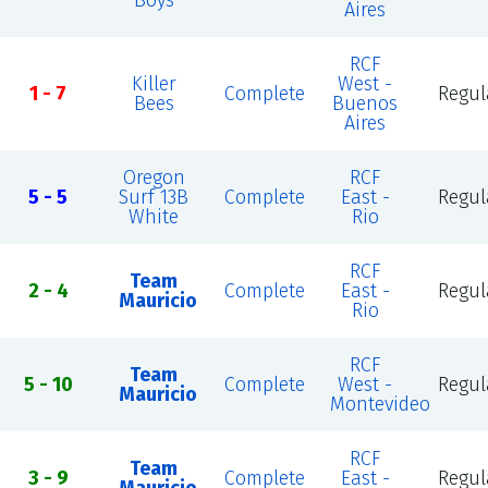
Boys
Aires
RCF
Killer
West -
1 - 7
Complete
Regul
Bees
Buenos
Aires
Oregon
RCF
5 - 5
Surf 13B
Complete
East -
Regul
White
Rio
RCF
Team
2 - 4
Complete
East -
Regul
Mauricio
Rio
RCF
Team
5 - 10
Complete
West -
Regul
Mauricio
Montevideo
RCF
Team
3 - 9
Complete
East -
Regul