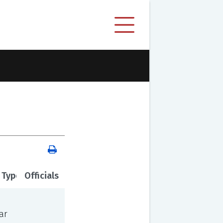
 Type
Officials
ar