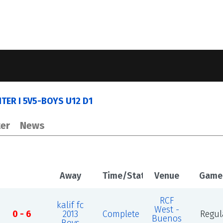
ER I 5V5-BOYS U12 D1
er
News
Away
Time/Status
Venue
Game
RCF
kalif fc
West -
0 - 6
2013
Complete
Regul
Buenos