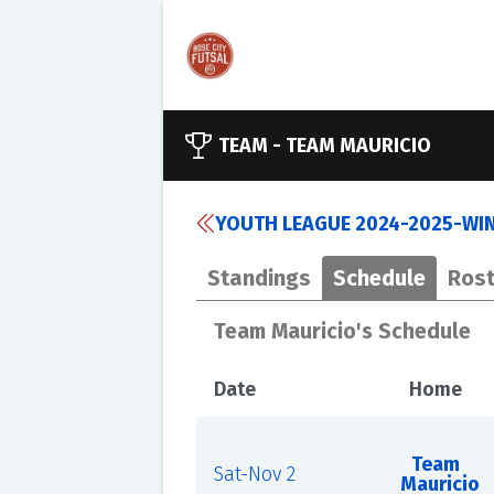
TEAM -
TEAM MAURICIO
YOUTH LEAGUE 2024-2025-WINT
Standings
Schedule
Rost
Team Mauricio's Schedule
Date
Home
Team
Sat-Nov 2
Mauricio