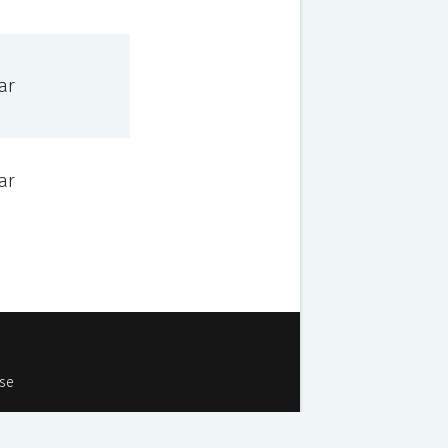
ar
ar
Use