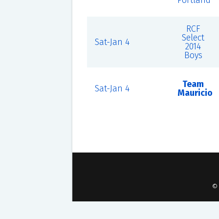
Portland
RCF
Select
Sat-Jan 4
2014
Boys
Team
Sat-Jan 4
Mauricio
©