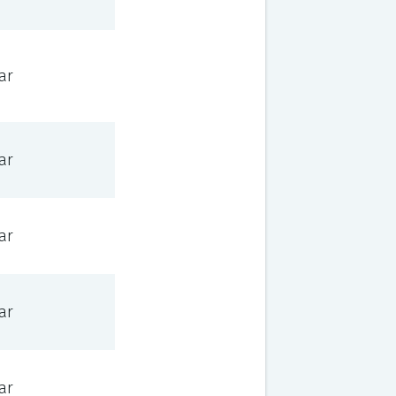
ar
ar
ar
ar
ar