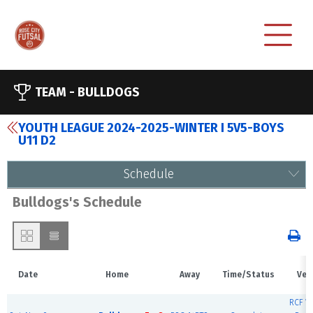
TEAM -
BULLDOGS
YOUTH LEAGUE 2024-2025-WINTER I 5V5-BOYS
U11 D2
Schedule
Bulldogs's Schedule
Date
Home
Away
Time/Status
Ven
RCF W