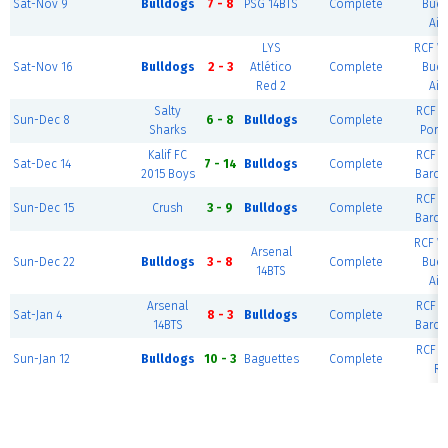
Sat-Nov 9
Bulldogs
7 - 8
PSG 14BTS
Complete
Bue
Air
LYS
RCF W
Sat-Nov 16
Bulldogs
2 - 3
Atlético
Complete
Bue
Red 2
Air
Salty
RCF Ea
Sun-Dec 8
6 - 8
Bulldogs
Complete
Sharks
Port
Kalif FC
RCF Ea
Sat-Dec 14
7 - 14
Bulldogs
Complete
2015 Boys
Barce
RCF Ea
Sun-Dec 15
Crush
3 - 9
Bulldogs
Complete
Barce
RCF W
Arsenal
Sun-Dec 22
Bulldogs
3 - 8
Complete
Bue
14BTS
Air
Arsenal
RCF Ea
Sat-Jan 4
8 - 3
Bulldogs
Complete
14BTS
Barce
RCF Ea
Sun-Jan 12
Bulldogs
10 - 3
Baguettes
Complete
Ri