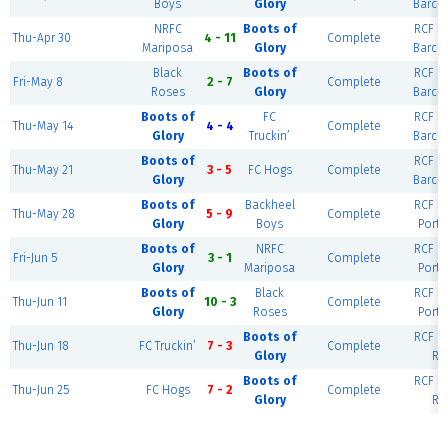
Boys
Glory
Barce
NRFC
Boots of
RCF Ea
Thu-Apr 30
4 - 11
Complete
Mariposa
Glory
Barce
Black
Boots of
RCF Ea
Fri-May 8
2 - 7
Complete
Roses
Glory
Barce
Boots of
FC
RCF Ea
Thu-May 14
4 - 4
Complete
Glory
Truckin’
Barce
Boots of
RCF Ea
Thu-May 21
3 - 5
FC Hogs
Complete
Glory
Barce
Boots of
Backheel
RCF Ea
Thu-May 28
5 - 9
Complete
Glory
Boys
Portl
Boots of
NRFC
RCF Ea
Fri-Jun 5
3 - 1
Complete
Glory
Mariposa
Portl
Boots of
Black
RCF Ea
Thu-Jun 11
10 - 3
Complete
Glory
Roses
Portl
Boots of
RCF Ea
Thu-Jun 18
FC Truckin’
7 - 3
Complete
Glory
Ri
Boots of
RCF Ea
Thu-Jun 25
FC Hogs
7 - 2
Complete
Glory
Ri