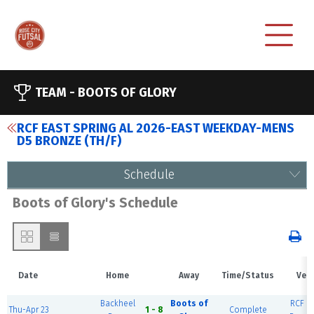
TEAM -
BOOTS OF GLORY
RCF EAST SPRING AL 2026-EAST WEEKDAY-MENS
D5 BRONZE (TH/F)
Schedule
Boots of Glory's Schedule
Date
Home
Away
Time/Status
Ven
Backheel
Boots of
RCF Ea
Thu-Apr 23
1 - 8
Complete