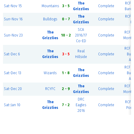
The
RCF E
Sat-Nov 15
Mountains
3 - 5
Complete
Grizzlies
Barce
The
RCF E
Sun-Nov 16
Bulldogs
0 - 7
Complete
Grizzlies
Ri
SCA
The
RCF W
Sun-Nov 23
10 - 2
2016/17
Complete
Grizzlies
Monte
Co-ED
RCF W
The
Real
Sat-Dec 6
3 - 5
Complete
Bue
Grizzlies
Hillside
Air
RCF W
The
Sat-Dec 13
Wizards
1 - 8
Complete
Bue
Grizzlies
Air
The
RCF W
Sat-Dec 20
RCYFC
2 - 9
Complete
Grizzlies
Monte
DRC
The
RCF E
Sat-Jan 10
7 - 2
Eagles
Complete
Grizzlies
Port
2016