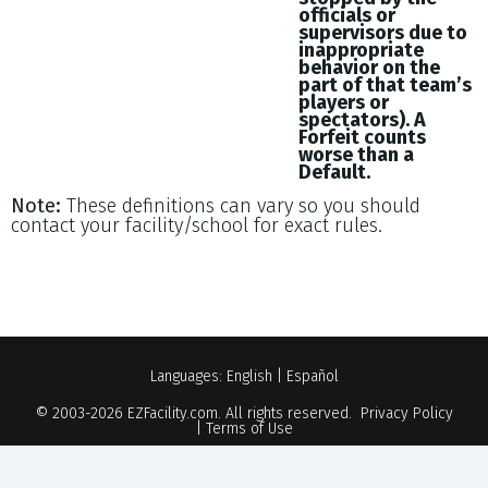
officials or
supervisors due to
inappropriate
behavior on the
part of that team’s
players or
spectators). A
Forfeit counts
worse than a
Default.
Note:
These definitions can vary so you should
contact your facility/school for exact rules.
Languages:
English
|
Español
© 2003-2026
EZFacility.com
. All rights reserved.
Privacy Policy
|
Terms of Use
Powered by