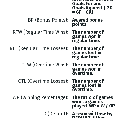
Goals
For and
Goals
Against (
GD
= GF - GA
).
BP (Bonus Points)
Awared bonus
points.
RTW (Regular Time Wins)
The number of
games won in
regular time.
RTL (Regular Time Losses)
The number of
games lost in
regular time.
OTW (Overtime Wins)
The number of
games won in
overtime.
OTL (Overtime Losses)
The number of
games lost in
overtime.
WP (Winning Percentage)
The ratio of games
won to games
played. WP = W / GP
D (Default)
A team will lose by