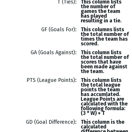
T (Ties)
This column lists
the number of
games the team
has played
resulting in a tie.
GF (Goals For)
This columns lists
the total number of
times the team has
scored.
GA (Goals Against)
This column lists
the total number of
scores that have
been made against
the team.
PTS (League Points)
This column lists
the total league
points the team
has accumlated.
League Points are
calculated with the
following formula:
(3 * W) + T
GD (Goal Difference)
This column is the
calculated
difference between