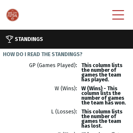
STANDINGS
HOW DO I READ THE STANDINGS?
GP (Games Played)
This column lists
the number of
games the team
has played.
W (Wins)
W (Wins) - This
column lists the
number of games
the team has won.
L (Losses)
This column lists
the number of
games the team
has lost.