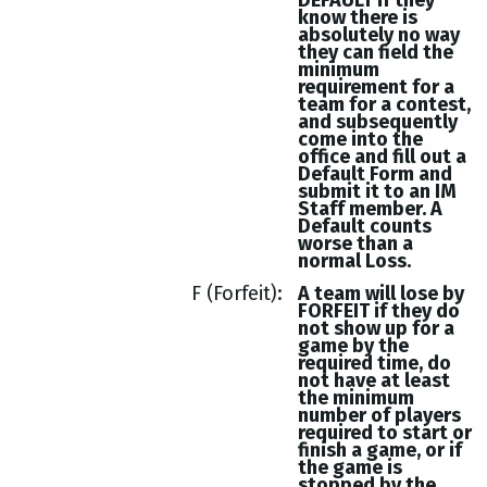
DEFAULT if they
know there is
absolutely no way
they can field the
minimum
requirement for a
team for a contest,
and subsequently
come into the
office and fill out a
Default Form and
submit it to an IM
Staff member. A
Default counts
worse than a
normal Loss.
F (Forfeit)
A team will lose by
FORFEIT if they do
not show up for a
game by the
required time, do
not have at least
the minimum
number of players
required to start or
finish a game, or if
the game is
stopped by the