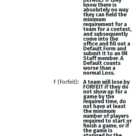
DEFAULT if they
know there is
absolutely no way
they can field the
minimum
requirement for a
team for a contest,
and subsequently
come into the
office and fill out a
Default Form and
submit it to an IM
Staff member. A
Default counts
worse than a
normal Loss.
F (Forfeit)
A team will lose by
FORFEIT if they do
not show up for a
game by the
required time, do
not have at least
the minimum
number of players
required to start or
finish a game, or if
the game is
stopped by the