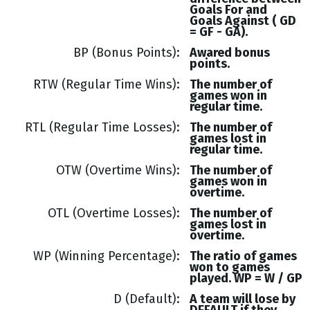
Goals
For and
Goals
Against (
GD
= GF - GA
).
BP (Bonus Points)
Awared bonus
points.
RTW (Regular Time Wins)
The number of
games won in
regular time.
RTL (Regular Time Losses)
The number of
games lost in
regular time.
OTW (Overtime Wins)
The number of
games won in
overtime.
OTL (Overtime Losses)
The number of
games lost in
overtime.
WP (Winning Percentage)
The ratio of games
won to games
played. WP = W / GP
D (Default)
A team will lose by