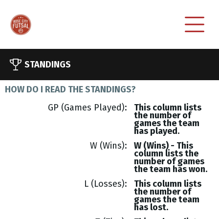
STANDINGS
HOW DO I READ THE STANDINGS?
GP (Games Played)
This column lists
the number of
games the team
has played.
W (Wins)
W (Wins) - This
column lists the
number of games
the team has won.
L (Losses)
This column lists
the number of
games the team
has lost.