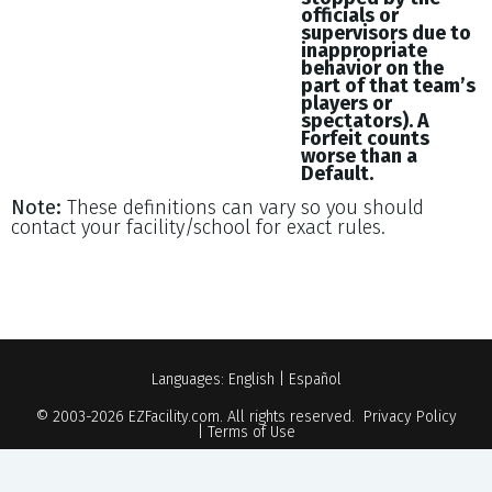
officials or
supervisors due to
inappropriate
behavior on the
part of that team’s
players or
spectators). A
Forfeit counts
worse than a
Default.
Note:
These definitions can vary so you should
contact your facility/school for exact rules.
Languages:
English
|
Español
© 2003-2026
EZFacility.com
. All rights reserved.
Privacy Policy
|
Terms of Use
Powered by