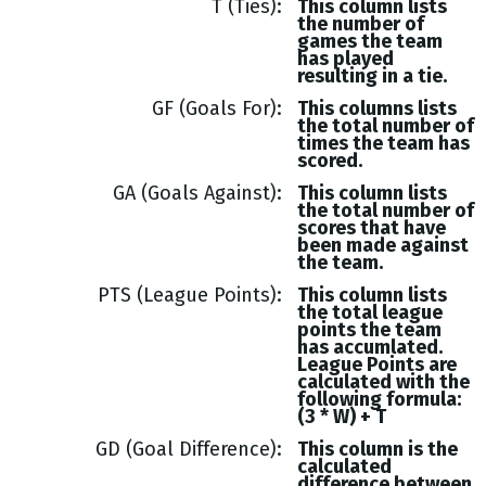
T (Ties)
This column lists
the number of
games the team
has played
resulting in a tie.
GF (Goals For)
This columns lists
the total number of
times the team has
scored.
GA (Goals Against)
This column lists
the total number of
scores that have
been made against
the team.
PTS (League Points)
This column lists
the total league
points the team
has accumlated.
League Points are
calculated with the
following formula:
(3 * W) + T
GD (Goal Difference)
This column is the
calculated
difference between