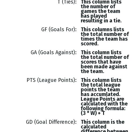
T (Ties)
This column lists
the number of
games the team
has played
resulting in a tie.
GF (Goals For)
This columns lists
the total number of
times the team has
scored.
GA (Goals Against)
This column lists
the total number of
scores that have
been made against
the team.
PTS (League Points)
This column lists
the total league
points the team
has accumlated.
League Points are
calculated with the
following formula:
(3 * W) + T
GD (Goal Difference)
This column is the
calculated
difference between