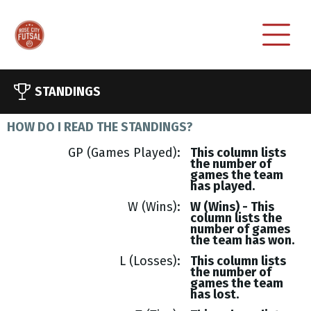
STANDINGS
HOW DO I READ THE STANDINGS?
GP (Games Played)
This column lists
the number of
games the team
has played.
W (Wins)
W (Wins) - This
column lists the
number of games
the team has won.
L (Losses)
This column lists
the number of
games the team
has lost.