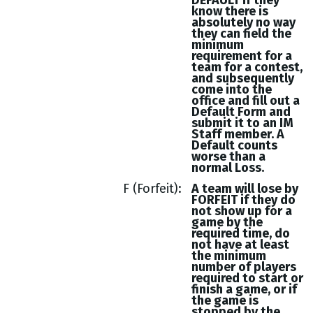
DEFAULT if they
know there is
absolutely no way
they can field the
minimum
requirement for a
team for a contest,
and subsequently
come into the
office and fill out a
Default Form and
submit it to an IM
Staff member. A
Default counts
worse than a
normal Loss.
F (Forfeit)
A team will lose by
FORFEIT if they do
not show up for a
game by the
required time, do
not have at least
the minimum
number of players
required to start or
finish a game, or if
the game is
stopped by the