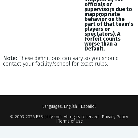
officials or
supervisors due to
inappropriate
behavior on the
part of that team’s
players or
spectators). A
Forfeit counts
worse than a
Default.
Note:
These definitions can vary so you should
contact your facility/school for exact rules.
Languages:
English
|
Español
© 2003-2026
EZFacility.com
. All rights reserved.
Privacy Policy
|
Terms of Use
Powered by