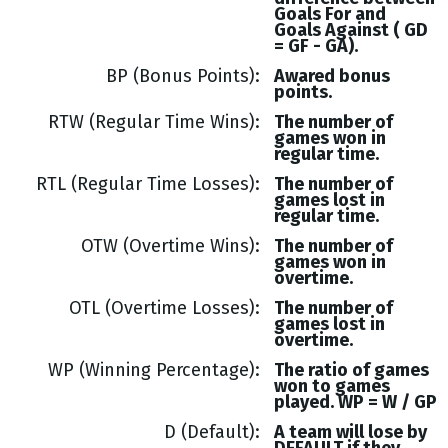
Goals
For and
Goals
Against (
GD
= GF - GA
).
BP (Bonus Points)
Awared bonus
points.
RTW (Regular Time Wins)
The number of
games won in
regular time.
RTL (Regular Time Losses)
The number of
games lost in
regular time.
OTW (Overtime Wins)
The number of
games won in
overtime.
OTL (Overtime Losses)
The number of
games lost in
overtime.
WP (Winning Percentage)
The ratio of games
won to games
played. WP = W / GP
D (Default)
A team will lose by