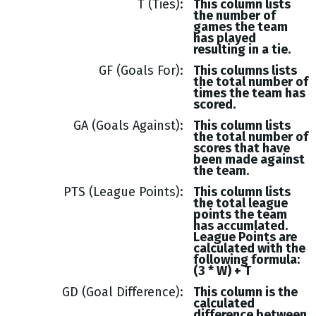
T (Ties)
This column lists
the number of
games the team
has played
resulting in a tie.
GF (Goals For)
This columns lists
the total number of
times the team has
scored.
GA (Goals Against)
This column lists
the total number of
scores that have
been made against
the team.
PTS (League Points)
This column lists
the total league
points the team
has accumlated.
League Points are
calculated with the
following formula:
(3 * W) + T
GD (Goal Difference)
This column is the
calculated
difference between