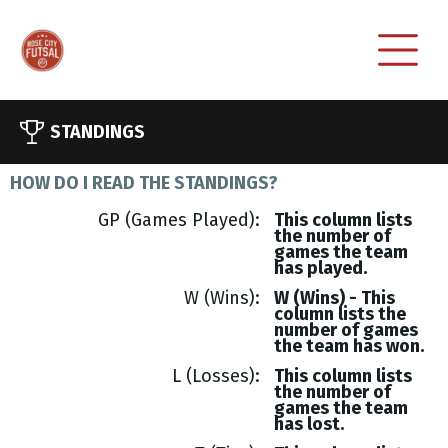
STANDINGS
HOW DO I READ THE STANDINGS?
GP (Games Played)
This column lists
the number of
games the team
has played.
W (Wins)
W (Wins) - This
column lists the
number of games
the team has won.
L (Losses)
This column lists
the number of
games the team
has lost.