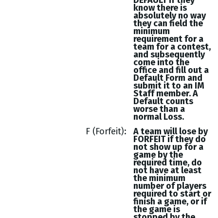
DEFAULT if they
know there is
absolutely no way
they can field the
minimum
requirement for a
team for a contest,
and subsequently
come into the
office and fill out a
Default Form and
submit it to an IM
Staff member. A
Default counts
worse than a
normal Loss.
F (Forfeit)
A team will lose by
FORFEIT if they do
not show up for a
game by the
required time, do
not have at least
the minimum
number of players
required to start or
finish a game, or if
the game is
stopped by the