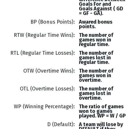
Goals
For and
Goals
Against (
GD
= GF - GA
).
BP (Bonus Points)
Awared bonus
points.
RTW (Regular Time Wins)
The number of
games won in
regular time.
RTL (Regular Time Losses)
The number of
games lost in
regular time.
OTW (Overtime Wins)
The number of
games won in
overtime.
OTL (Overtime Losses)
The number of
games lost in
overtime.
WP (Winning Percentage)
The ratio of games
won to games
played. WP = W / GP
D (Default)
A team will lose by