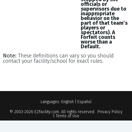
officials or
supervisors due to
inappropriate
behavior on the
part of that team’s
players or
spectators). A
Forfeit counts
worse than a
Default.
Note:
These definitions can vary so you should
contact your facility/school for exact rules.
Languages:
English
|
Español
© 2003-2026
EZFacility.com
. All rights reserved.
Privacy Policy
|
Terms of Use
Powered by