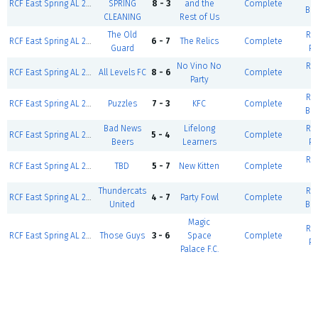
RCF East Spring AL 2026-East Weekday-Coed D5 Gold (W/F)
SPRING
8 - 3
and the
Complete
Ba
CLEANING
Rest of Us
The Old
RCF
RCF East Spring AL 2026-East Weekday-Mens Over 50 (W/F)
6 - 7
The Relics
Complete
Guard
Po
No Vino No
RCF
RCF East Spring AL 2026-East Weekday-Coed D2 Gold (W/F)
All Levels FC
8 - 6
Complete
Party
RCF
RCF East Spring AL 2026-East Weekday-Coed D5 Silver (W/F)
Puzzles
7 - 3
KFC
Complete
Ba
Bad News
Lifelong
RCF
RCF East Spring AL 2026-East Weekday-Coed D5 Silver (W/F)
5 - 4
Complete
Beers
Learners
Po
RCF
RCF East Spring AL 2026-East Weekday-Coed D2 Gold (W/F)
TBD
5 - 7
New Kitten
Complete
Thundercats
RCF
RCF East Spring AL 2026-East Weekday-Coed D5 Gold (W/F)
4 - 7
Party Fowl
Complete
United
Ba
Magic
RCF
RCF East Spring AL 2026-East Weekday-Coed D5 Silver (W/F)
Those Guys
3 - 6
Space
Complete
Po
Palace F.C.