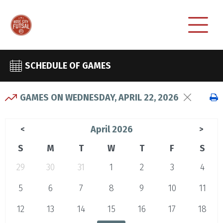
SCHEDULE OF GAMES
GAMES ON WEDNESDAY, APRIL 22, 2026
April 2026
<
>
S
M
T
W
T
F
S
29
30
31
1
2
3
4
5
6
7
8
9
10
11
12
13
14
15
16
17
18