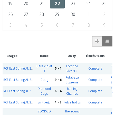
19
20
21
22
23
24
25
26
27
28
29
30
1
2
3
4
5
6
7
8
9
League
Home
Away
Time/Status
V
Ultra Violet
Ford the
RCF
RCF East Spring AL 2026-East Weekday-Coed D2 Silver (W/F)
5 - 1
Complete
FC
River FC
Rutabaga
RCF
RCF East Spring AL 2026-East Weekday-Coed D5 Silver (W/F)
Doug
9 - 6
Complete
Supreme
Ba
Diamond
Raining
RCF
RCF East Spring AL 2026-East Weekday-Coed D5 Gold (W/F)
6 - 4
Complete
Dogs
Champs
Po
RCF
RCF East Spring AL 2026-East Weekday-Coed D2 Silver (W/F)
En Fuego
4 - 2
Futsalholics
Complete
VOODOO
The Young
RCF